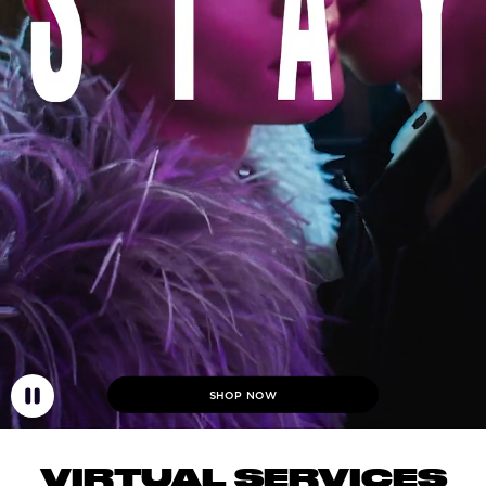
SHOP NOW
VIRTUAL SERVICES