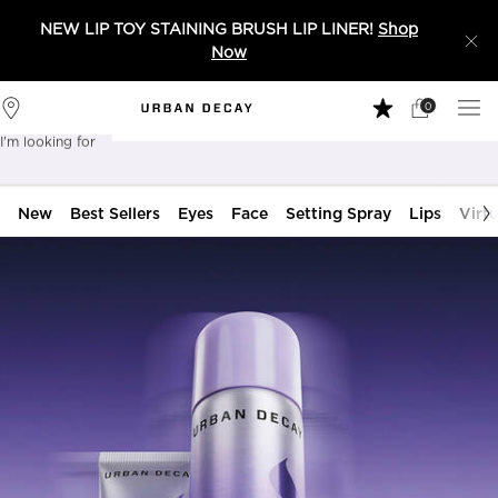
NEW LIP TOY STAINING BRUSH LIP LINER!
Shop
Now
0
My
0 product in 
Stores
Cart
I'm looking for
Sear
New
Best Sellers
Eyes
Face
Setting Spray
Lips
Virtu
Main content
Urban Decay: Cruelty Free Makeup fo