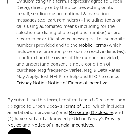
By submitting this form, I expressly agree to Urban
Decay, directly or by third parties acting on its
behalf, sending me promotional & marketing
messages (e.g. cart reminders) - including texts or
calls using automated means (including for the
selection or dialing of a telephone number) or pre-
recorded or artificial voice messages - to the mobile
number I provided and to the
Mobile Terms
(which
include an arbitration provision to resolve disputes).
I confirm I am the owner of the number provided,
and understand consent is not a condition of
purchase. Msg frequency varies. Msg & Data Rates
May Apply. Text HELP for help and STOP to cancel.
Privacy Notice
Notice of Financial Incentives
By submitting this form, I confirm I am a US resident and
(1) agree to Urban Decay's
Terms of Use
(which includes
an arbitration provision) and
Marketing Disclosure
; and
(2) have read and acknowledge Urban Decay's
Privacy
Notice
and
Notice of Financial Incentives
.