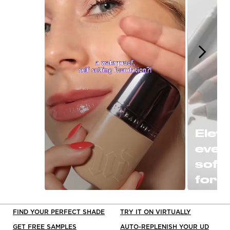
Eleva
ever
soft
for a
or P
Slidepanel 1 of 15, Showing items 1 to 1 o
clas
FIND YOUR PERFECT SHADE
TRY IT ON VIRTUALLY
black
GET FREE SAMPLES
AUTO-REPLENISH YOUR UD