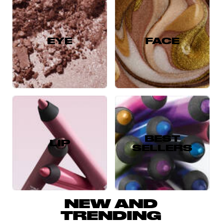
EYE
FACE
BEST
LIP
SELLERS
NEW AND
TRENDING