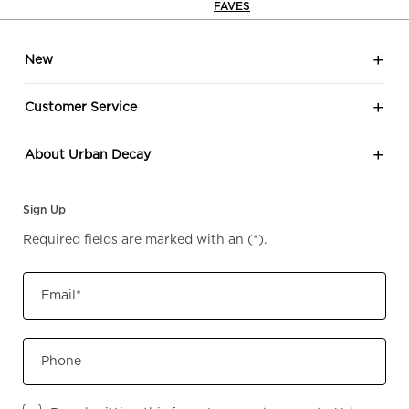
FAVES
look
Footer navigation
Eye 
New
your
ever
Customer Service
effor
eleganc
About Urban Decay
shad
to? 🖤🤎 Sh
Sign Up
Urb
Required fields are marked with an
(*)
.
Email
*
Phone