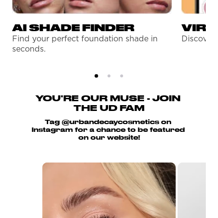
AI SHADE FINDER
VIRT
Find your perfect foundation shade in
Discover 
seconds.
YOU'RE OUR MUSE - JOIN 
THE UD FAM
Tag @urbandecaycosmetics on 
Instagram for a chance to be featured 
on our website!
Media Carousel
Carousel with product photos. Use the previo