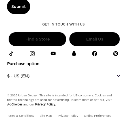
Submit
GET IN TOUCH WITH US
Find a Store
Email Us
Purchase option
$ - US (EN)
© 2026 Urban Decay | This site is intended for US consumers. Cookies and
related technology are used for advertising. To learn more or opt-out, visit
AdChoices
and our
Privacy Policy
.
Terms & Conditions
Site Map
Privacy Policy
Online Preferences