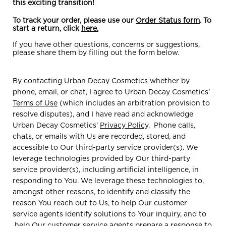
this exciting transition!
To track your order, please use our
Order Status form
. To
start a return, click
here.
If you have other questions, concerns or suggestions,
please share them by filling out the form below.
By contacting Urban Decay Cosmetics whether by
phone, email, or chat, I agree to Urban Decay Cosmetics'
Terms of Use
(which includes an arbitration provision to
resolve disputes), and I have read and acknowledge
Urban Decay Cosmetics'
Privacy Policy
. Phone calls,
chats, or emails with Us are recorded, stored, and
accessible to Our third-party service provider(s). We
leverage technologies provided by Our third-party
service provider(s), including artificial intelligence, in
responding to You. We leverage these technologies to,
amongst other reasons, to identify and classify the
reason You reach out to Us, to help Our customer
service agents identify solutions to Your inquiry, and to
help Our customer service agents prepare a response to