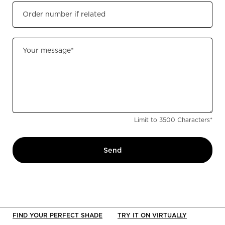
Order number if related
Your message
*
Limit to
3500
Characters
*
Send
FIND YOUR PERFECT SHADE
TRY IT ON VIRTUALLY