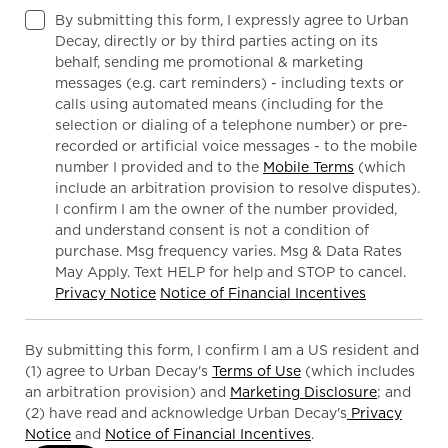
By submitting this form, I expressly agree to Urban
Decay, directly or by third parties acting on its
behalf, sending me promotional & marketing
messages (e.g. cart reminders) - including texts or
calls using automated means (including for the
selection or dialing of a telephone number) or pre-
recorded or artificial voice messages - to the mobile
number I provided and to the
Mobile Terms
(which
include an arbitration provision to resolve disputes).
I confirm I am the owner of the number provided,
and understand consent is not a condition of
purchase. Msg frequency varies. Msg & Data Rates
May Apply. Text HELP for help and STOP to cancel.
Privacy Notice
Notice of Financial Incentives
By submitting this form, I confirm I am a US resident and
(1) agree to Urban Decay's
Terms of Use
(which includes
an arbitration provision) and
Marketing Disclosure
; and
(2) have read and acknowledge Urban Decay's
Privacy
Notice
and
Notice of Financial Incentives
.