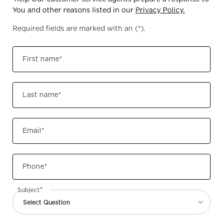
You and other reasons listed in our
Privacy Policy.
Required fields are marked with an
(*)
.
First name
*
Last name
*
Email
*
Phone
*
*
Subject