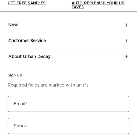
GET FREE SAMPLES
AUTO-REPLENISH YOUR UD
FAVES
Footer navigation
New
Customer Service
About Urban Decay
Sign Up
Required fields are marked with an
(*)
.
Email
*
Phone