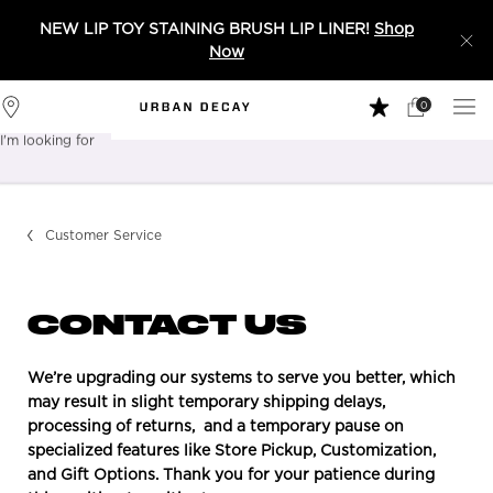
NEW LIP TOY STAINING BRUSH LIP LINER!
Shop
Now
0
My
0 product in 
Stores
Cart
I'm looking for
Sear
Main content
Customer Service
CONTACT US
We’re upgrading our systems to serve you better, which
may result in slight temporary shipping delays,
processing of returns, and a temporary pause on
specialized features like Store Pickup, Customization,
and Gift Options. Thank you for your patience during