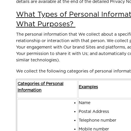
details are available at the end of the detailed Privacy No
What Types of Personal Informat
What Purposes?
The personal information that We collect about a specif
relationship or interaction with that person. We collect
Your engagement with Our brand Sites and platforms, ad
Your permission to share it with Us; and automatically 
similar technologies).
We collect the following categories of personal informa
Categories of Personal
Examples
Information
Name
Postal Address
Telephone number
Mobile number