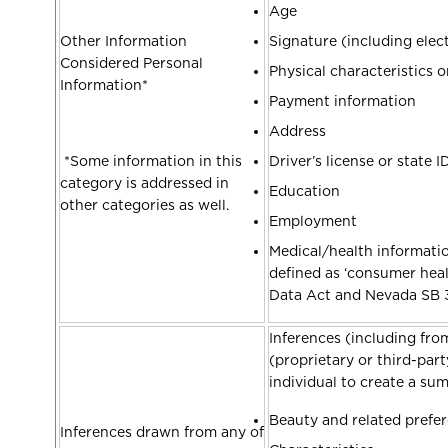
Age
Other Information
Signature (including elec
Considered Personal
Physical characteristics o
Information*
Payment information
Address
*Some information in this
Driver’s license or state 
category is addressed in
Education
other categories as well.
Employment
Medical/health informatio
defined as ‘consumer hea
Data Act and Nevada SB 
Inferences (including from
(proprietary or third-par
individual to create a s
Beauty and related prefe
Inferences drawn from any of