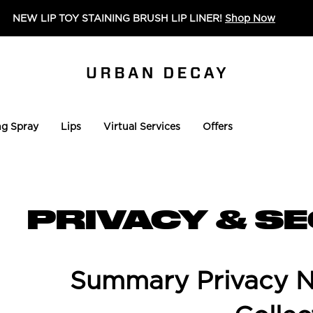
NEW LIP TOY STAINING BRUSH LIP LINER!
Shop Now
ng Spray
Lips
Virtual Services
Offers
PRIVACY & S
Summary Privacy No