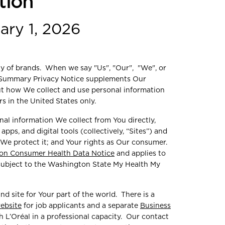
tion
ary 1, 2026
ily of brands. When we say "Us", "Our", "We", or
is Summary Privacy Notice supplements Our
ut how We collect and use personal information
s in the United States only.
nal information We collect from You directly,
pps, and digital tools (collectively, “Sites”) and
 We protect it; and Your rights as Our consumer.
on Consumer Health Data Notice
and applies to
 subject to the Washington State My Health My
nd site for Your part of the world. There is a
website
for job applicants and a separate
Business
 L’Oréal in a professional capacity. Our contact