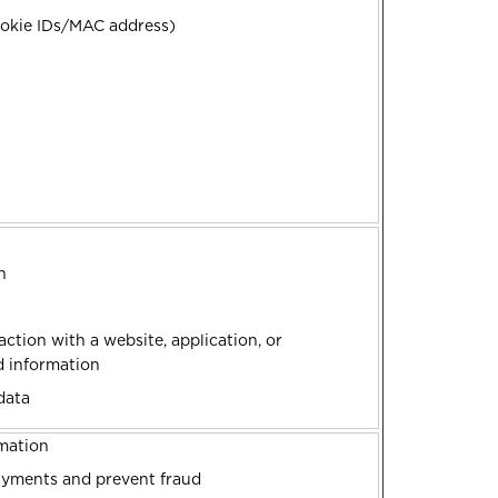
Cookie IDs/MAC address)
on
ction with a website, application, or
ed information
data
rmation
ayments and prevent fraud