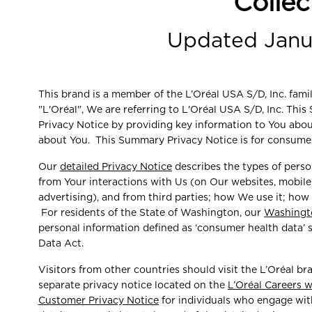
Collec
Updated Janu
This brand is a member of the L’Oréal USA S/D, Inc. fam
"L'Oréal", We are referring to L'Oréal USA S/D, Inc. Th
Privacy Notice by providing key information to You abo
about You. This Summary Privacy Notice is for consumer
Our
detailed Privacy Notice
describes the types of perso
from Your interactions with Us (on Our websites, mobile a
advertising), and from third parties; how We use it; how
For residents of the State of Washington, our
Washingt
personal information defined as ‘consumer health data’
Data Act.
Visitors from other countries should visit the L’Oréal bra
separate privacy notice located on the
L’Oréal Careers 
Customer Privacy Notice
for individuals who engage with