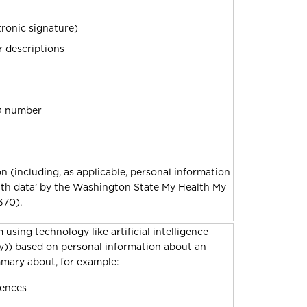
tronic signature)
r descriptions
ID number
n (including, as applicable, personal information
lth data’ by the Washington State My Health My
370).
 using technology like artificial intelligence
ty)) based on personal information about an
ummary about, for example:
rences