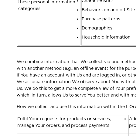
Characteristics
these personal information
categories
Behaviors on and off Site
Purchase patterns
Demographics
Household information
We combine information that We collect via one method (
with another method (e.g., an offline event) for the purp
if You have an account with Us and are logged in, or oth
We associate information We observe about You with oth
Us. We do this to get a more complete view of Your pref
which, in turn, allows Us to serve You better and with 
How we collect and use this information within the L’Or
Fulfil Your requests for products or services,
Adm
manage Your orders, and process payments
pr