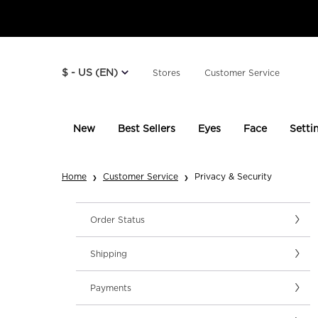
$ - US (EN)
Stores
Customer Service
New
Best Sellers
Eyes
Face
Setti
Main content
Home
Customer Service
Privacy & Security
Order Status
Shipping
Payments