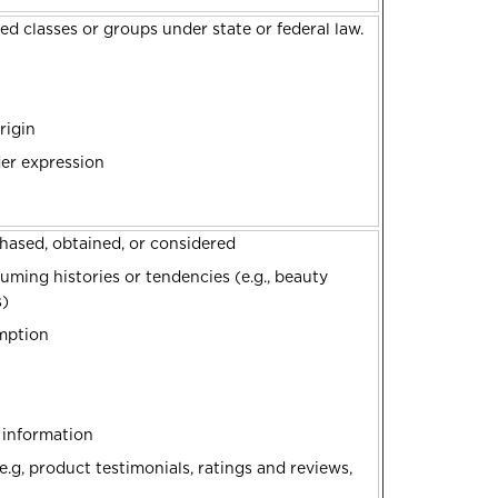
ed classes or groups under state or federal law.
rigin
der expression
hased, obtained, or considered
ming histories or tendencies (e.g., beauty
s)
emption
s
d information
.g, product testimonials, ratings and reviews,