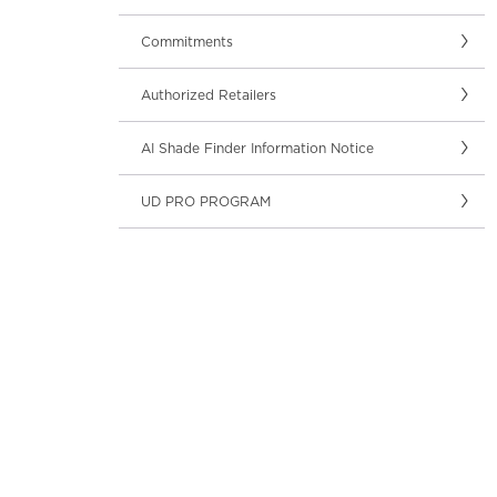
Commitments
Authorized Retailers
AI Shade Finder Information Notice
UD PRO PROGRAM