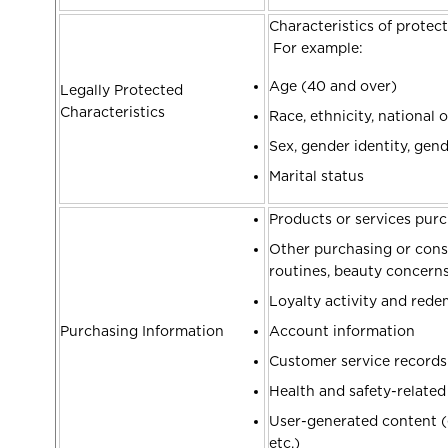
Characteristics of protect
For example:
Age (40 and over)
Legally Protected
Characteristics
Race, ethnicity, national o
Sex, gender identity, gen
Marital status
Products or services purc
Other purchasing or consu
routines, beauty concern
Loyalty activity and red
Purchasing Information
Account information
Customer service record
Health and safety-relate
User-generated content (e
etc.)