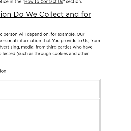
tice in the “
How to Contact Us
” section.
ion Do We Collect and for
ic person will depend on, for example, Our
 personal information that You provide to Us, from
vertising, media; from third parties who have
collected (such as through cookies and other
tion: