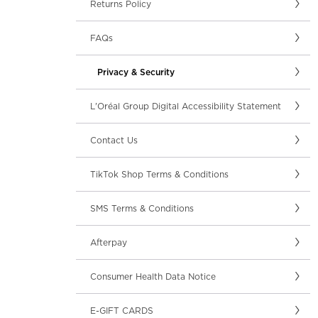
Returns Policy
FAQs
Privacy & Security
L'Oréal Group Digital Accessibility Statement
Contact Us
TikTok Shop Terms & Conditions
SMS Terms & Conditions
Afterpay
Consumer Health Data Notice
E-GIFT CARDS