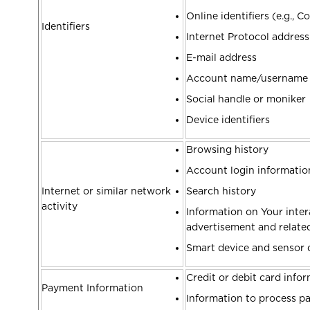
Online identifiers (e.g., 
Identifiers
Internet Protocol address
E-mail address
Account name/username
Social handle or moniker
Device identifiers
Browsing history
Account login informati
Internet or similar network
Search history
activity
Information on Your intera
advertisement and relat
Smart device and sensor 
Credit or debit card info
Payment Information
Information to process p