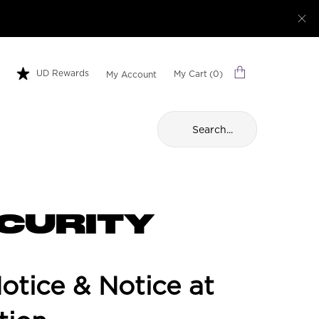
UD Rewards
My Cart
0
My Account
0 product in cart
Search...
ECURITY
tice & Notice at