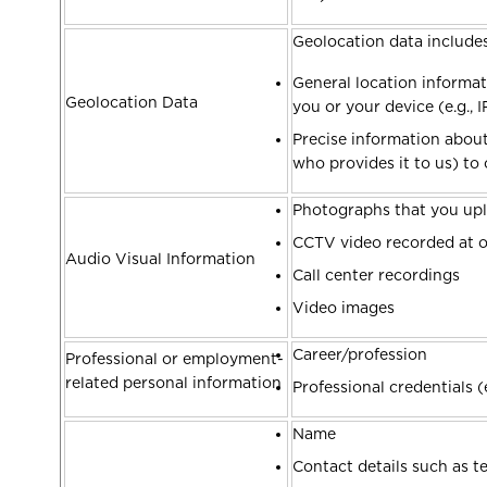
Geolocation data include
General location informat
Geolocation Data
you or your device (e.g., 
Precise information about 
who provides it to us) to c
Photographs that you upl
CCTV video recorded at ou
Audio Visual Information
Call center recordings
Video images
Career/profession
Professional or employment-
related personal information
Professional credentials (e
Name
Contact details such as 