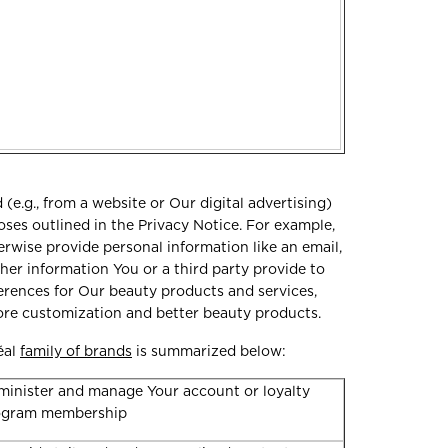
e.g., from a website or Our digital advertising)
oses outlined in the Privacy Notice. For example,
erwise provide personal information like an email,
er information You or a third party provide to
erences for Our beauty products and services,
more customization and better beauty products.
éal
family of brands
is summarized below:
inister and manage Your account or loyalty
ogram membership