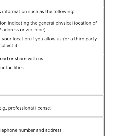
s information such as the following:
ion indicating the general physical location of
IP address or zip code)
your location if you allow us (or a third party
ollect it
oad or share with us
r facilities
.g., professional license)
telephone number and address