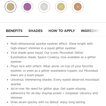
Selected
Midnight Cowboy, 7 of 11
Selected
Studio, 8 of 11
Selected
The product variation is out of stock, Pyr
Selected
The product variation is out o
Selected
The product variation
PDP Tabs
BENEFITS
SHADES
HOW TO APPLY
INGREDIENTS
Multi-dimensional sparkle eyeliner effect: Shine bright with
high-impact shimmer in a liquid glitter eyeliner
Viral shade goes liquid: Our iconic Moondust Glitter
Eyeshadow shade, Space Cowboy, now available as a glitter
eyeliner
Plays nice with others: Wear alone, on top of your favorite
eyeliner, or even as a glitter eyeshadow topper, our Moondust
liners are a team player.
Universal, shimmering shades: Every eyelid deserves moondust
sparkle
All-in-one: No need for glitter glue. Get super-staying
adherence for all-day staying power + longwear vibrancy and
shimmer.
Dries down quickly with no fallout: enjoy long lasting,