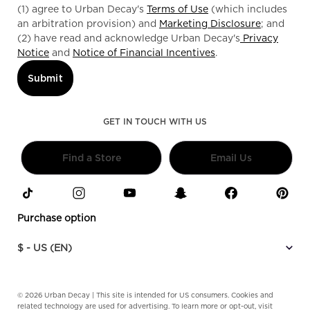
(1) agree to Urban Decay's
Terms of Use
(which includes
an arbitration provision) and
Marketing Disclosure
; and
(2) have read and acknowledge Urban Decay's
Privacy
Notice
and
Notice of Financial Incentives
.
Submit
GET IN TOUCH WITH US
Find a Store
Email Us
Purchase option
$ - US (EN)
© 2026 Urban Decay | This site is intended for US consumers. Cookies and
related technology are used for advertising. To learn more or opt-out, visit