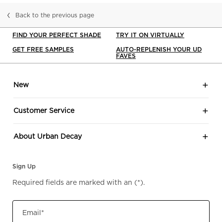
Back to the previous page
FIND YOUR PERFECT SHADE
TRY IT ON VIRTUALLY
GET FREE SAMPLES
AUTO-REPLENISH YOUR UD
FAVES
Footer navigation
New
Customer Service
About Urban Decay
Sign Up
Required fields are marked with an
(*)
.
Email
*