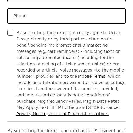
Phone
By submitting this form, I expressly agree to Urban
Decay, directly or by third parties acting on its
behalf, sending me promotional & marketing
messages (e.g. cart reminders) - including texts or
calls using automated means (including for the
selection or dialing of a telephone number) or pre-
recorded or artificial voice messages - to the mobile
number I provided and to the
Mobile Terms
(which
include an arbitration provision to resolve disputes).
I confirm I am the owner of the number provided,
and understand consent is not a condition of
purchase. Msg frequency varies. Msg & Data Rates
May Apply. Text HELP for help and STOP to cancel.
Privacy Notice
Notice of Financial Incentives
By submitting this form, I confirm I am a US resident and