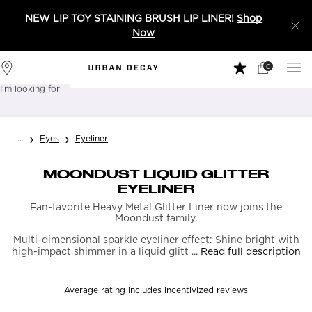
NEW LIP TOY STAINING BRUSH LIP LINER!
Shop
Now
0
My
0 product in 
Stores
Cart
I'm looking for
Sear
Main content
...
Eyes
Eyeliner
MOONDUST LIQUID GLITTER
EYELINER
Fan-favorite Heavy Metal Glitter Liner now joins the
Moondust family.
Multi-dimensional sparkle eyeliner effect: Shine bright with
high-impact shimmer in a liquid glitt ...
Read full description
Average rating includes incentivized reviews