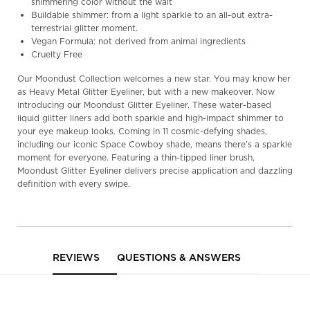
shimmering color without the wait
Buildable shimmer: from a light sparkle to an all-out extra-
terrestrial glitter moment.
Vegan Formula: not derived from animal ingredients
Cruelty Free
Our Moondust Collection welcomes a new star. You may know her
as Heavy Metal Glitter Eyeliner, but with a new makeover. Now
introducing our Moondust Glitter Eyeliner. These water-based
liquid glitter liners add both sparkle and high-impact shimmer to
your eye makeup looks. Coming in 11 cosmic-defying shades,
including our iconic Space Cowboy shade, means there’s a sparkle
moment for everyone. Featuring a thin-tipped liner brush,
Moondust Glitter Eyeliner delivers precise application and dazzling
definition with every swipe.
PDP Reviews
REVIEWS
QUESTIONS & ANSWERS