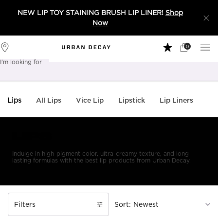
NEW LIP TOY STAINING BRUSH LIP LINER!
Shop
Now
0
My
0 product in 
Stores
Cart
I'm looking for
Sear
Main content
Lips
All Lips
Vice Lip
Lipstick
Lip Liners
LIPS
Indulge in high-pigment color, ultra-creamy texture, and long-
lasting formulas with the best lip products from Urban Decay.
Filters
Sort:
Filters menu