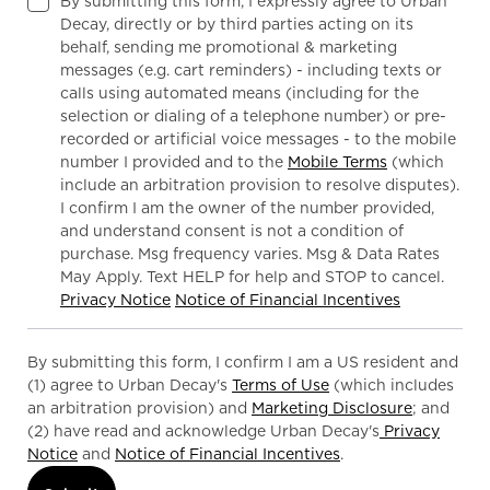
By submitting this form, I expressly agree to Urban
Decay, directly or by third parties acting on its
behalf, sending me promotional & marketing
messages (e.g. cart reminders) - including texts or
calls using automated means (including for the
selection or dialing of a telephone number) or pre-
recorded or artificial voice messages - to the mobile
number I provided and to the
Mobile Terms
(which
include an arbitration provision to resolve disputes).
I confirm I am the owner of the number provided,
and understand consent is not a condition of
purchase. Msg frequency varies. Msg & Data Rates
May Apply. Text HELP for help and STOP to cancel.
Privacy Notice
Notice of Financial Incentives
By submitting this form, I confirm I am a US resident and
(1) agree to Urban Decay's
Terms of Use
(which includes
an arbitration provision) and
Marketing Disclosure
; and
(2) have read and acknowledge Urban Decay's
Privacy
Notice
and
Notice of Financial Incentives
.