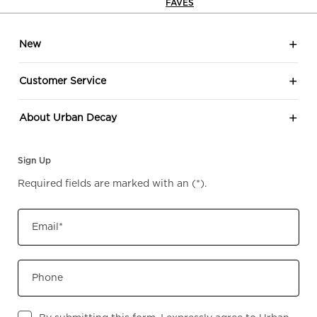
FAVES
Footer navigation
New
Customer Service
About Urban Decay
Sign Up
Required fields are marked with an
(*)
.
Email
*
Phone