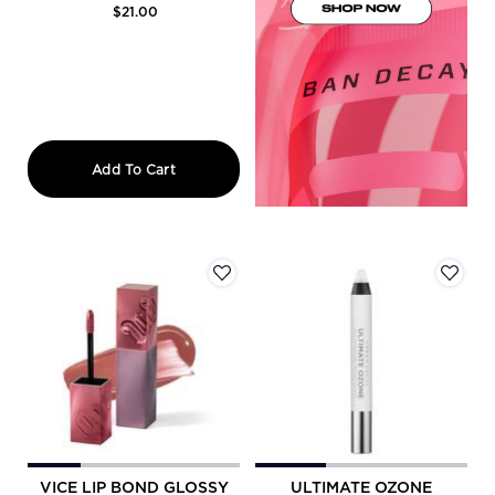
$21.00
Vice Lipstick
Add To Cart
VICE LIP BOND GLOSSY
ULTIMATE OZONE