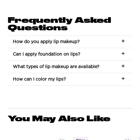
Frequently Asked
Questions
How do you apply lip makeup?
Can I apply foundation on lips?
What types of lip makeup are available?
How can I color my lips?
You May Also Like