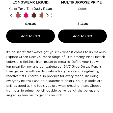
LONGWEAR LIQUID
MULTIPURPOSE PRIMER
LIPSTICK
PENCIL
Color:
Text 'Em (Dusty Rose)
Color:
Select a colour
for Vice Lip Bond Glossy Longwear Liquid Lipstick
Selected
Cuffed Up (Bubblegum Pink) color for Vice Lip Bond Glossy Longwear Liqui
Selected
The product variation is out of stock, Safe Word (Sandy Nude) color
Selected
Text 'Em (Dusty Rose) color for Vice Lip Bond Glossy Longwear 
Selected
The product variation is out of stock, Shock Value (Neon 
Selected
The product variation is out of stock, Once Strange
Selected
The product variation is out of stock, Pleased
Selected
Raw Footage (Merlot Red) color for Vice 
Selected
PDA (Deep Rose) color for Vice Lip 
Selected
Unbreakable (Power Red) color 
Selected
The product variation is 
Selected
No Restraints (Bold 
Selected
Law of Attract
Selected
OG Backta
Sel
Luv 
$28.00
$23.00
Vice Lip Bond Glossy Longwear Liquid L
Ultimate O
Add To Cart
Add To Cart
It’s no secret that we’ve got your fix when it comes to lip makeup.
Explore Urban Decay’s insane range of ultra-creamy Vice Lipstick
colors and finishes, from matte to metallic. Define your lips with
longwear lip liner and our waterproof 24/7 Glide-On Lip Pencils,
then get extra with our high-shine lip glosses and long-lasting
reactive tints. There’s a lip product for every mood, including
everyday neutrals and bold statement colors. Your lip looks are
only as good as the tools you use when creating them. Choose
from our lip primer pencil, double barrel pencil sharpener, and
angled lip brushes to get lips on lock.