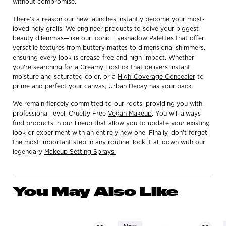
without compromise.
There’s a reason our new launches instantly become your most-
loved holy grails. We engineer products to solve your biggest
beauty dilemmas—like our iconic
Eyeshadow Palettes
that offer
versatile textures from buttery mattes to dimensional shimmers,
ensuring every look is crease-free and high-impact. Whether
you're searching for a
Creamy Lipstick
that delivers instant
moisture and saturated color, or a
High-Coverage Concealer
to
prime and perfect your canvas, Urban Decay has your back.
We remain fiercely committed to our roots: providing you with
professional-level, Cruelty Free
Vegan Makeup
. You will always
find products in our lineup that allow you to update your existing
look or experiment with an entirely new one. Finally, don't forget
the most important step in any routine: lock it all down with our
legendary
Makeup Setting Sprays.
You May Also Like