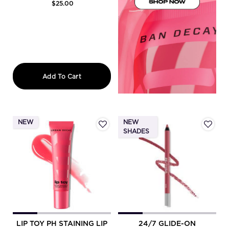
$25.00
Lip Toy Staining Brush Lip Liner
Add To Cart
NEW
NEW
SHADES
LIP TOY PH STAINING LIP
24/7 GLIDE-ON