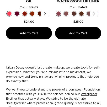
OIL
WATERPROOF LIP LINER
Color:
Fresita
Color:
Fated
Select a colour
for Lip Toy pH Staining Lip Oil
Select a colour
for 24/7 Glide-On Wa
Selected
Fresita color for Lip Toy pH Staining Lip Oil, 1 of 8
Selected
Jam Sesh​ color for Lip Toy pH Staining Lip Oil, 2 of 8
Selected
Drizzled color for Lip Toy pH Staining Lip Oil, 3 of 8
Selected
Fuzzed color for Lip Toy pH Staining Lip Oil, 4 of 8
Selected
Nitro Buzz color for Lip Toy pH Staining Lip Oil
Selected
Pop Off​ color for Lip Toy pH Staining Lip 
Selected
Sauced color for Lip Toy pH Staining
Selected
Fated color for 24/7 Glide-On Wate
Selected
Caked Up​ color for Lip Toy pH 
Selected
Side Quest color for 24/7 Gl
Selected
Hidden Truth color for 
Selected
Underrated color 
Selected
Liar color f
Select
Venom c
S
T
$24.00
$25.00
Lip Toy pH Staining Lip Oil
24/7 Glide
Add To Cart
Add To Cart
Urban Decay doesn’t just create makeup; we create tools for self-
expression. Whether you're a minimalist or a maximalist, we
provide new and trending, award-winning products that help you
do exactly that.
We want you to understand the power of a
Longwear Foundation
that breathes with your skin, the science behind our
Waterproof
Eyeliner
that actually stays. We strive to be the ultimate
"beautyverse" where professional-grade quality is accessible to all,