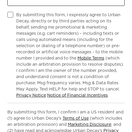
By submitting this form, I expressly agree to Urban
Decay, directly or by third parties acting on its
behalf, sending me promotional & marketing
messages (e.g. cart reminders) - including texts or
calls using automated means (including for the
selection or dialing of a telephone number) or pre-
recorded or artificial voice messages - to the mobile
number I provided and to the
Mobile Terms
(which
include an arbitration provision to resolve disputes).
I confirm I am the owner of the number provided,
and understand consent is not a condition of
purchase. Msg frequency varies. Msg & Data Rates
May Apply. Text HELP for help and STOP to cancel.
Privacy Notice
Notice of Financial Incentives
By submitting this form, I confirm I am a US resident and
(1) agree to Urban Decay's
Terms of Use
(which includes
an arbitration provision) and
Marketing Disclosure
; and
(2) have read and acknowledge Urban Decay's
Privacy