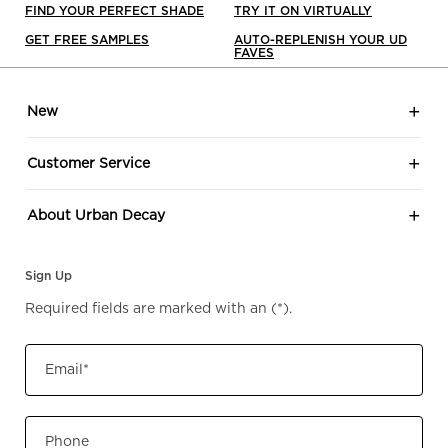
FIND YOUR PERFECT SHADE
TRY IT ON VIRTUALLY
GET FREE SAMPLES
AUTO-REPLENISH YOUR UD
FAVES
Footer navigation
New
Customer Service
About Urban Decay
Sign Up
Required fields are marked with an
(*)
.
Email
*
Phone