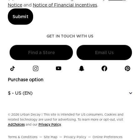
Notice
and
Notice of Financial Incentives
.
Submit
GET IN TOUCH WITH US
Find a Store
Email Us
Purchase option
$ - US (EN)
© 2026 Urban Decay | This site is intended for US consumers. Cookies and
related technology are used for advertising. To learn more or opt-out, visit
AdChoices
and our
Privacy Policy
.
Terms & Conditions
Site Map
Privacy Policy
Online Preferences