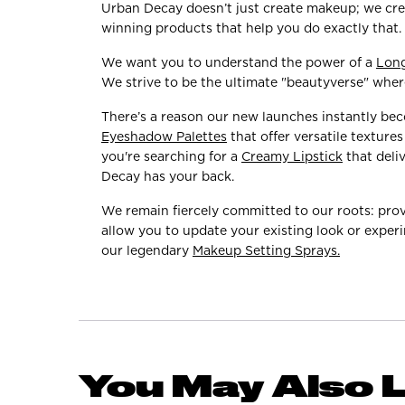
Urban Decay doesn’t just create makeup; we crea
winning products that help you do exactly that.
We want you to understand the power of a
Lon
We strive to be the ultimate "beautyverse" where
There’s a reason our new launches instantly be
Eyeshadow Palettes
that offer versatile textur
you're searching for a
Creamy Lipstick
that deli
Decay has your back.
We remain fiercely committed to our roots: prov
allow you to update your existing look or experi
our legendary
Makeup Setting Sprays.
You May Also L