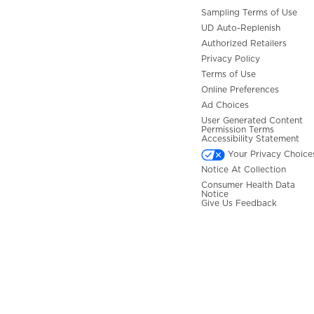
Sampling Terms of Use
UD Auto-Replenish
Authorized Retailers
Privacy Policy
Terms of Use
Online Preferences
Ad Choices
User Generated Content
Permission Terms
Accessibility Statement
Your Privacy Choice
Notice At Collection
Consumer Health Data
Notice
Give Us Feedback