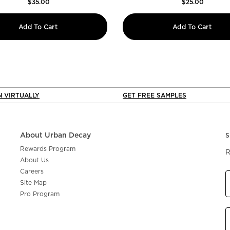
$35.00
$25.00
y
Naked3 Mini Soft Pink Eyeshadow Palette
24/7
Add To Cart
Add To Cart
N VIRTUALLY
GET FREE SAMPLES
About Urban Decay
S
Rewards Program
R
About Us
Careers
Site Map
Pro Program