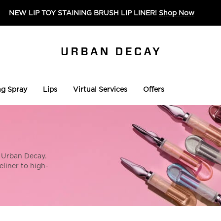
NEW LIP TOY STAINING BRUSH LIP LINER!
Shop Now
ng Spray
Lips
Virtual Services
Offers
 Urban Decay.
liner to high-