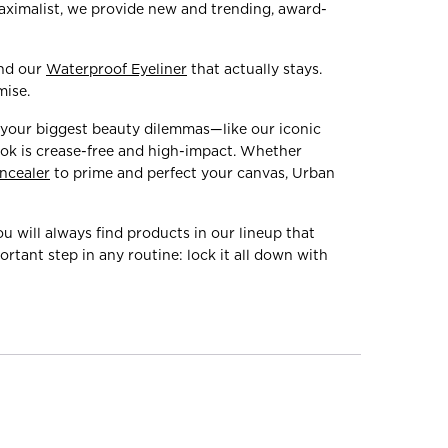
maximalist, we provide new and trending, award-
ind our
Waterproof Eyeliner
that actually stays.
mise.
 your biggest beauty dilemmas—like our iconic
ook is crease-free and high-impact. Whether
ncealer
to prime and perfect your canvas, Urban
You will always find products in our lineup that
rtant step in any routine: lock it all down with