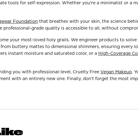
te tools for self-expression. Whether you're a minimalist or a 
gwear Foundation
that breathes with your skin, the science beh
 professional-grade quality is accessible to all, without compro
come your most-loved holy grails. We engineer products to solve
es from buttery mattes to dimensional shimmers, ensuring every l
vers instant moisture and saturated color, or a
High-Coverage Co
iding you with professional-level, Cruelty Free
Vegan Makeup
. 
ment with an entirely new one. Finally, don't forget the most impo
ike