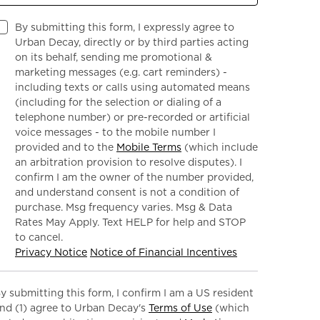
By submitting this form, I expressly agree to
Urban Decay, directly or by third parties acting
on its behalf, sending me promotional &
marketing messages (e.g. cart reminders) -
including texts or calls using automated means
(including for the selection or dialing of a
telephone number) or pre-recorded or artificial
voice messages - to the mobile number I
provided and to the
Mobile Terms
(which include
an arbitration provision to resolve disputes). I
confirm I am the owner of the number provided,
and understand consent is not a condition of
purchase. Msg frequency varies. Msg & Data
Rates May Apply. Text HELP for help and STOP
to cancel.
Privacy Notice
Notice of Financial Incentives
y submitting this form, I confirm I am a US resident
nd (1) agree to Urban Decay's
Terms of Use
(which