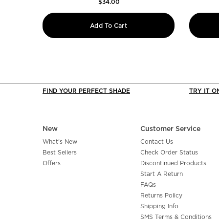
$34.00
All Nighter Ghosting Spra
Add To Cart
FIND YOUR PERFECT SHADE
TRY IT O
Footer navigation
New
Customer Service
What's New
Contact Us
Best Sellers
Check Order Status
Offers
Discontinued Products
Start A Return
FAQs
Returns Policy
Shipping Info
SMS Terms & Conditions