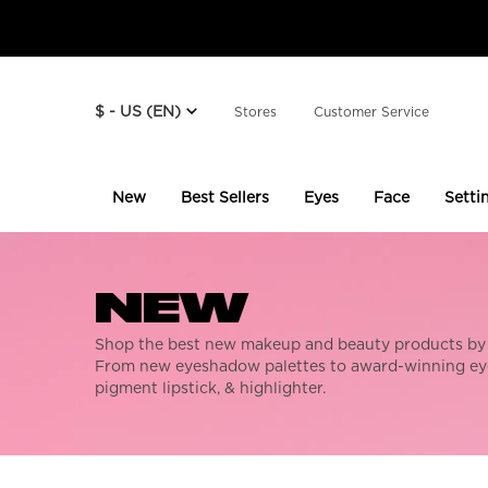
$ - US (EN)
Stores
Customer Service
New
Best Sellers
Eyes
Face
Setti
Main content
NEW
Shop the best new makeup and beauty products by
From new eyeshadow palettes to award-winning eye
pigment lipstick, & highlighter.