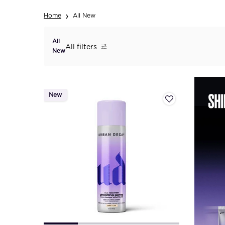
Home
All New
All
All filters
All Filters menu
New
New