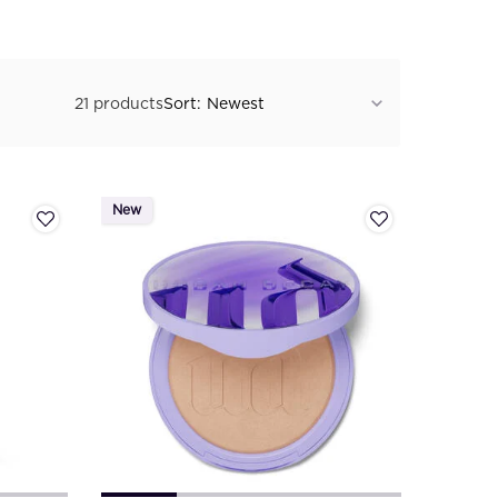
21 products
Sort:
New