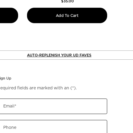
$35.00
 Glide-On Waterproof Lip Liner
All Nighter Waterproof S
Add To Cart
AUTO-REPLENISH YOUR UD FAVES
ign Up
equired fields are marked with an
(*)
.
Email
*
Phone