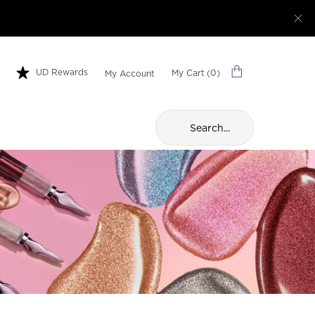
UD Rewards
My Cart
0
My Account
0 product in cart
Search...