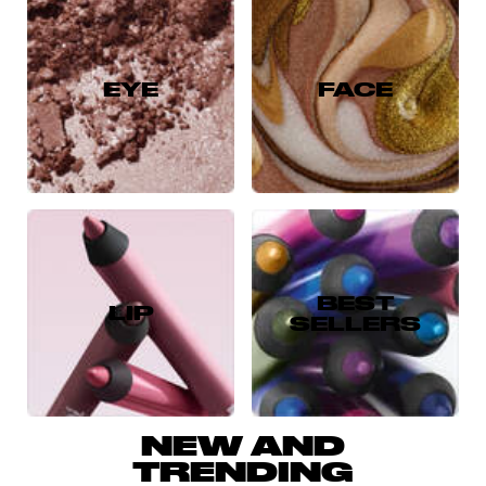
EYE
FACE
BEST
LIP
SELLERS
NEW AND
TRENDING