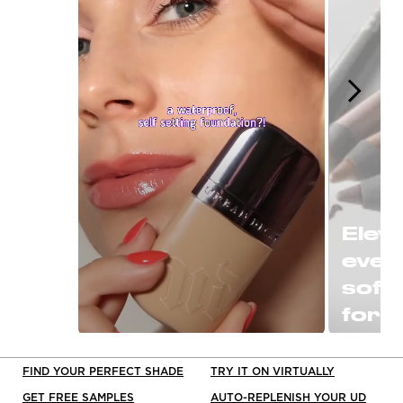
Eleva
ever
soft
for a
or P
Slidepanel 1 of 15, Showing items 1 to 1 o
clas
FIND YOUR PERFECT SHADE
TRY IT ON VIRTUALLY
black
GET FREE SAMPLES
AUTO-REPLENISH YOUR UD