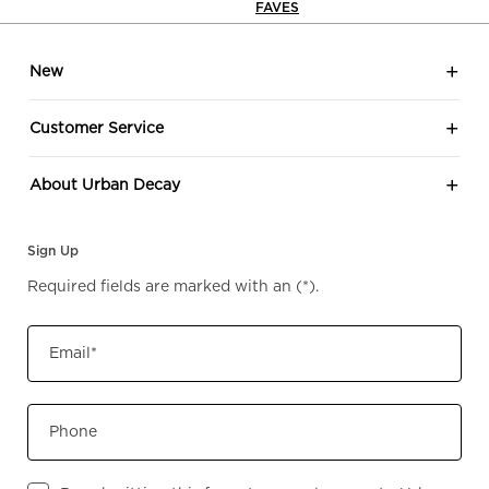
FAVES
look
Footer navigation
Eye 
New
your
ever
Customer Service
effor
eleganc
About Urban Decay
shad
to? 🖤🤎 Sh
Sign Up
Urb
Required fields are marked with an
(*)
.
Email
*
Phone