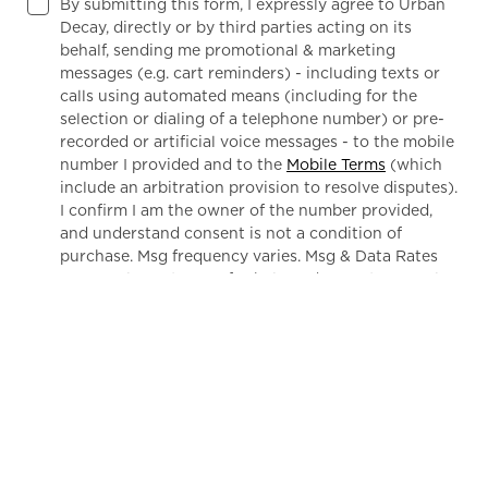
By submitting this form, I expressly agree to Urban
Decay, directly or by third parties acting on its
behalf, sending me promotional & marketing
messages (e.g. cart reminders) - including texts or
calls using automated means (including for the
selection or dialing of a telephone number) or pre-
recorded or artificial voice messages - to the mobile
number I provided and to the
Mobile Terms
(which
include an arbitration provision to resolve disputes).
I confirm I am the owner of the number provided,
and understand consent is not a condition of
purchase. Msg frequency varies. Msg & Data Rates
May Apply. Text HELP for help and STOP to cancel.
Privacy Notice
Notice of Financial Incentives
By submitting this form, I confirm I am a US resident and
(1) agree to Urban Decay's
Terms of Use
(which includes
an arbitration provision) and
Marketing Disclosure
; and
(2) have read and acknowledge Urban Decay's
Privacy
Notice
and
Notice of Financial Incentives
.