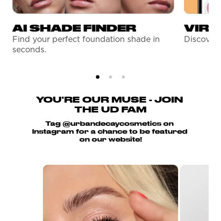
AI SHADE FINDER
VIRT
Find your perfect foundation shade in
Discover 
seconds.
YOU'RE OUR MUSE - JOIN 
THE UD FAM
Tag @urbandecaycosmetics on 
Instagram for a chance to be featured 
on our website!
Media Carousel
Carousel with product photos. Use the previo