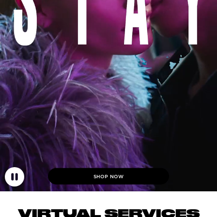
SHOP NOW
VIRTUAL SERVICES