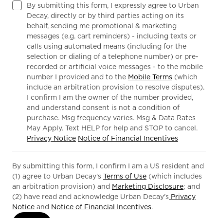
By submitting this form, I expressly agree to Urban
Decay, directly or by third parties acting on its
behalf, sending me promotional & marketing
messages (e.g. cart reminders) - including texts or
calls using automated means (including for the
selection or dialing of a telephone number) or pre-
recorded or artificial voice messages - to the mobile
number I provided and to the
Mobile Terms
(which
include an arbitration provision to resolve disputes).
I confirm I am the owner of the number provided,
and understand consent is not a condition of
purchase. Msg frequency varies. Msg & Data Rates
May Apply. Text HELP for help and STOP to cancel.
Privacy Notice
Notice of Financial Incentives
By submitting this form, I confirm I am a US resident and
(1) agree to Urban Decay's
Terms of Use
(which includes
an arbitration provision) and
Marketing Disclosure
; and
(2) have read and acknowledge Urban Decay's
Privacy
Notice
and
Notice of Financial Incentives
.