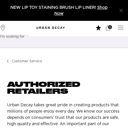
NEW LIP TOY STAINING BRUSH LIP LINER!
Shop
Now
0
My
0 product in 
Stores
Cart
I'm looking for
Sear
Main content
Customer Service
AUTHORIZED
RETAILERS
Urban Decay takes great pride in creating products that
millions of people enjoy every day. We know our success
depends on consumers’ trust that our products are safe,
high quality and effective. An important part of our