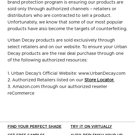
brand protection program is ensuring our products are
sold only through authorized channels – retailers or
distributors who are contracted to sell a product.
Unfortunately, we know that some of our most popular
products have also become the targets of counterfeiting.
Urban Decay products are sold exclusively through
select retailers and on our website. To ensure your Urban
Decay products are the real deal purchase through one
of the following authorized resources:
1. Urban Decay's Official Website: www.UrbanDecay.com
2. Authorized Retailers listed on our
Store Locator
.
3. Amazon.com through our authorized reseller
reCommerce
FIND YOUR PERFECT SHADE
TRY IT ON VIRTUALLY