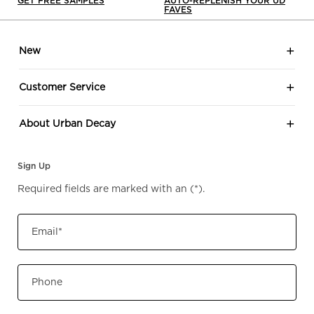
GET FREE SAMPLES
AUTO-REPLENISH YOUR UD
FAVES
Footer navigation
New
Customer Service
About Urban Decay
Sign Up
Required fields are marked with an
(*)
.
Email
*
Phone