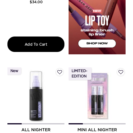
$34.00
All Nighter Matte Waterproof Setting S
Add To Cart
New
LIMITED-
EDITION
ALL NIGHTER
MINI ALL NIGHTER