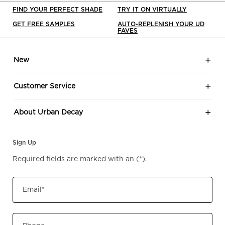
FIND YOUR PERFECT SHADE
TRY IT ON VIRTUALLY
GET FREE SAMPLES
AUTO-REPLENISH YOUR UD
FAVES
Footer navigation
New
Customer Service
About Urban Decay
Sign Up
Required fields are marked with an
(*)
.
Email
*