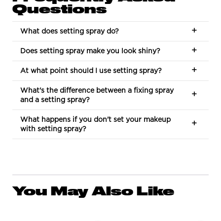
Questions
What does setting spray do?
Does setting spray make you look shiny?
At what point should I use setting spray?
What's the difference between a fixing spray
and a setting spray?
What happens if you don't set your makeup
with setting spray?
You May Also Like