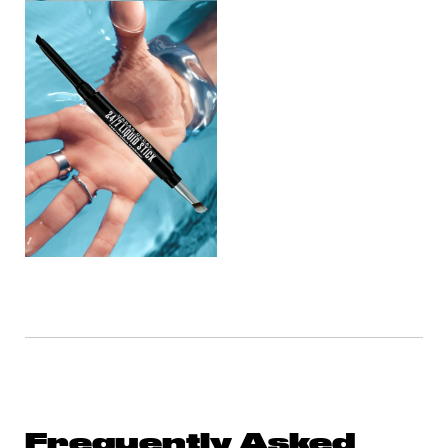
Frequently Asked