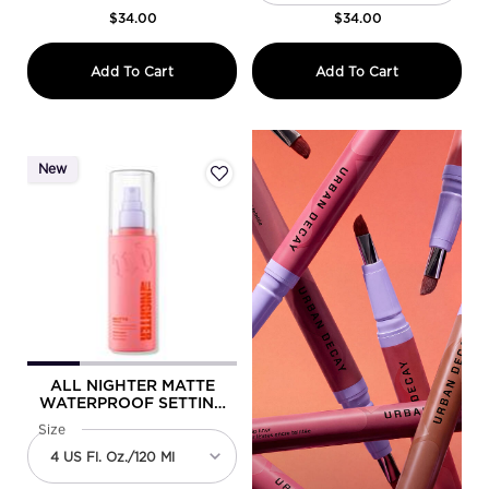
$34.00
$34.00
All Nighter Ghosting Spray
All Nighter
Add To Cart
Add To Cart
New
ALL NIGHTER MATTE
WATERPROOF SETTING
SPRAY
Select a
Size
for All Nighter Matte Waterproof Setting Spray