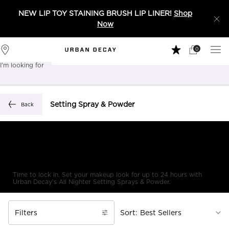
NEW LIP TOY STAINING BRUSH LIP LINER!
Shop
Now
0
My
0 product in 
Stores
Cart
I'm looking for
Sear
Main content
Setting Spray & Powder
Back
SETTING SPRAY &
POWDER
Time to lock in. Set your makeup look for up to 24 hours with
Urban Decay’s All Nighter Setting Sprays & Powder.
Filters
Sort:
Filters menu