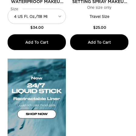
WATERPROOF MAKEUP
SETTING SPRAY MAKEUP
SETTING SPRAY
GIFT SET DUO
One size only
for Mini All 
Select a
Size
for All Nighter Waterproof Makeup Setting Spray
Travel Size
$34.00
$25.00
All Nighter Waterproof Makeup Setting 
Mini All Ni
Add To Cart
Add To Cart