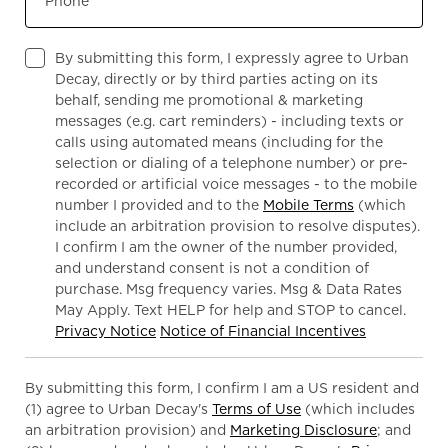
Phone
By submitting this form, I expressly agree to Urban
Decay, directly or by third parties acting on its
behalf, sending me promotional & marketing
messages (e.g. cart reminders) - including texts or
calls using automated means (including for the
selection or dialing of a telephone number) or pre-
recorded or artificial voice messages - to the mobile
number I provided and to the
Mobile Terms
(which
include an arbitration provision to resolve disputes).
I confirm I am the owner of the number provided,
and understand consent is not a condition of
purchase. Msg frequency varies. Msg & Data Rates
May Apply. Text HELP for help and STOP to cancel.
Privacy Notice
Notice of Financial Incentives
By submitting this form, I confirm I am a US resident and
(1) agree to Urban Decay's
Terms of Use
(which includes
an arbitration provision) and
Marketing Disclosure
; and