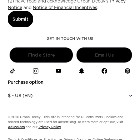
(2) have read and acknowledge Urban Decay's
Privacy
Notice
and
Notice of Financial Incentives
.
Submit
GET IN TOUCH WITH US
Find a Store
Email Us
Purchase option
$ - US (EN)
© 2026 Urban Decay | This site is intended for US consumers. Cookies and
related technology are used for advertising. To learn more or opt-out, visit
AdChoices
and our
Privacy Policy
.
Terms & Conditions
Site Map
Privacy Policy
Online Preferences