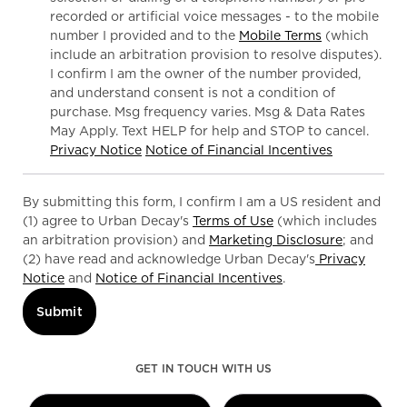
recorded or artificial voice messages - to the mobile
number I provided and to the
Mobile Terms
(which
include an arbitration provision to resolve disputes).
I confirm I am the owner of the number provided,
and understand consent is not a condition of
purchase. Msg frequency varies. Msg & Data Rates
May Apply. Text HELP for help and STOP to cancel.
Privacy Notice
Notice of Financial Incentives
By submitting this form, I confirm I am a US resident and
(1) agree to Urban Decay's
Terms of Use
(which includes
an arbitration provision) and
Marketing Disclosure
; and
(2) have read and acknowledge Urban Decay's
Privacy
Notice
and
Notice of Financial Incentives
.
Submit
GET IN TOUCH WITH US