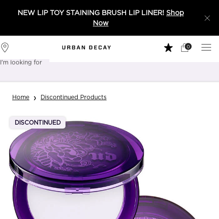
NEW LIP TOY STAINING BRUSH LIP LINER!
Shop
Now
0
My
0 product in 
Stores
Cart
I'm looking for
Sear
Main content
Home
Discontinued Products
DISCONTINUED