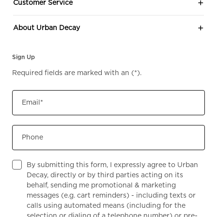
Customer Service
About Urban Decay
Sign Up
Required fields are marked with an
(*)
.
Email
*
Phone
By submitting this form, I expressly agree to Urban
Decay, directly or by third parties acting on its
behalf, sending me promotional & marketing
messages (e.g. cart reminders) - including texts or
calls using automated means (including for the
selection or dialing of a telephone number) or pre-