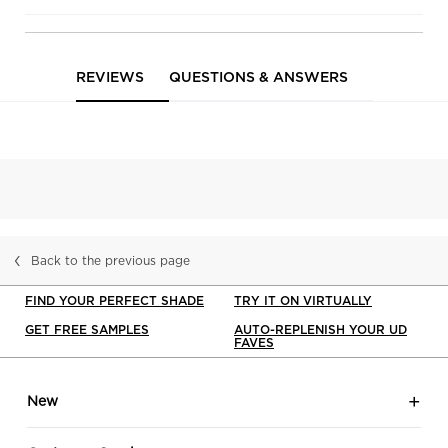
and De-Slick
Fluid
Complexion
PDP Service Pushes
PDP Product Social Links Mobile
PDP Routine Section
PDP Reviews
Primer Look
REVIEWS
QUESTIONS & ANSWERS
Back to the previous page
FIND YOUR PERFECT SHADE
TRY IT ON VIRTUALLY
GET FREE SAMPLES
AUTO-REPLENISH YOUR UD
FAVES
Footer navigation
New