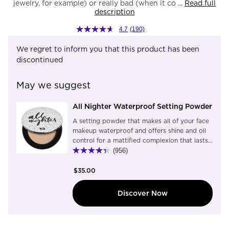
jewelry, for example) or really bad (when it co ...
Read full
description
4.7
(190)
We regret to inform you that this product has been
discontinued
May we suggest
All Nighter Waterproof Setting Powder
A setting powder that makes all of your face
makeup waterproof and offers shine and oil
control for a mattified complexion that lasts
up to 11 hours. Translucent and light-weight,
(956)
this universal setting powder blurs pores and
imperfections, blocks shine without dulling
$35.00
natural glow, and extends the life of
foundation and concealer. This pressed
Discover Now
powder quickly transforms your everyday
makeup look into flawless, waterproof
makeup that lasts. Urban Decay is beauty
with an edge™Urban Decay is 100% cruelty-