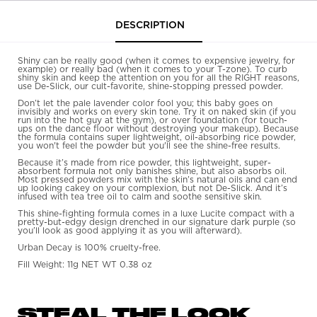
free. Fill Weight: 7.5 g POIDS NET/NET WT.
PDP Tabs
DESCRIPTION
0.26 oz
Shiny can be really good (when it comes to expensive jewelry, for
example) or really bad (when it comes to your T-zone). To curb
shiny skin and keep the attention on you for all the RIGHT reasons,
use De-Slick, our cult-favorite, shine-stopping pressed powder.
Don’t let the pale lavender color fool you; this baby goes on
invisibly and works on every skin tone. Try it on naked skin (if you
run into the hot guy at the gym), or over foundation (for touch-
ups on the dance floor without destroying your makeup). Because
the formula contains super lightweight, oil-absorbing rice powder,
you won't feel the powder but you'll see the shine-free results.
Because it’s made from rice powder, this lightweight, super-
absorbent formula not only banishes shine, but also absorbs oil.
Most pressed powders mix with the skin’s natural oils and can end
up looking cakey on your complexion, but not De-Slick. And it’s
infused with tea tree oil to calm and soothe sensitive skin.
This shine-fighting formula comes in a luxe Lucite compact with a
pretty-but-edgy design drenched in our signature dark purple (so
you’ll look as good applying it as you will afterward).
Urban Decay is 100% cruelty-free.
Fill Weight: 11g NET WT 0.38 oz
STEAL THE LOOK
PDP Get The Look Section