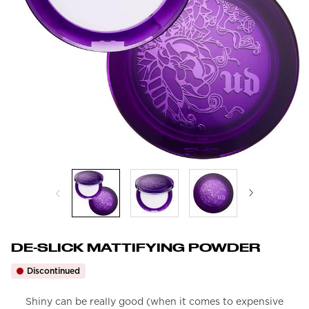
DE-SLICK MATTIFYING POWDER
Discontinued
Shiny can be really good (when it comes to expensive