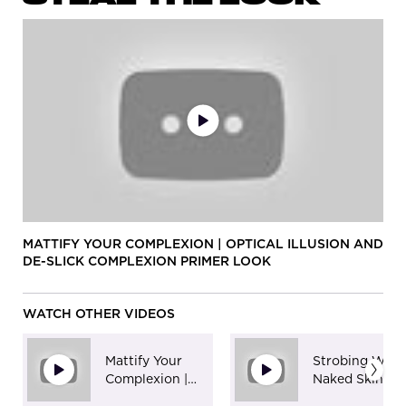
MATTIFY YOUR COMPLEXION | OPTICAL ILLUSION AND
DE-SLICK COMPLEXION PRIMER LOOK
WATCH OTHER VIDEOS
Mattify Your
Strobing With
Complexion |
Naked Skin
Optical Illusion
Highlighting