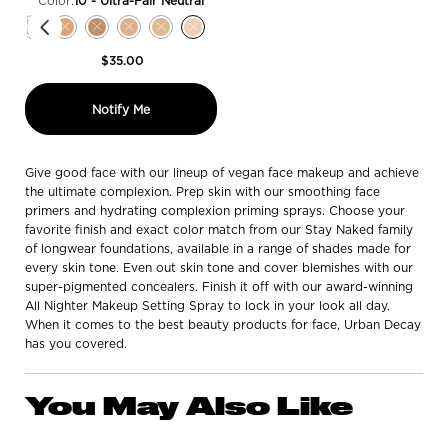
Color:
10 - Ultra-Fair Neutral
Select a colour
for Hydromaniac Hydrating Dewy Foundation
eper Warm color for Hydromaniac Hydrating Dewy Foundation, 1 of 16
 - Deeper Neutral color for Hydromaniac Hydrating Dewy Foundation, 2 of 16
ck, 80 - Deep Warm color for Hydromaniac Hydrating Dewy Foundation, 3 of
 stock, 71 - Deep Neutral color for Hydromaniac Hydrating Dewy Foundation,
out of stock, 70 - Deep Warm color for Hydromaniac Hydrating Dewy Founda
n is out of stock, 61 - Medium Deep-Neutral color for Hydromaniac Hydrati
iation is out of stock, 60 - Medium Deep-Warm color for Hydromaniac Hyd
t variation is out of stock, 55 - Medium Deep-Neutral color for Hydroman
cted
roduct variation is out of stock, 51 - Medium Neutral color for Hydromani
Selected
The product variation is out of stock, 50 - Medium Warm color for Hydro
Selected
The product variation is out of stock, 41 - Light Medium Neutral col
Selected
The product variation is out of stock, 40 - Light Neutral color
Selected
The product variation is out of stock, 31 - Light Cool col
Selected
The product variation is out of stock, 30 - Fair Med
Selected
The product variation is out of stock, 20 - Fai
Selected
The product variation is out of stock, 10 
$35.00
when the Hydromaniac Hydrating Dewy Fo
Notify Me
Give good face with our lineup of vegan face makeup and achieve
the ultimate complexion. Prep skin with our smoothing face
primers and hydrating complexion priming sprays. Choose your
favorite finish and exact color match from our Stay Naked family
of longwear foundations, available in a range of shades made for
every skin tone. Even out skin tone and cover blemishes with our
super-pigmented concealers. Finish it off with our award-winning
All Nighter Makeup Setting Spray to lock in your look all day.
When it comes to the best beauty products for face, Urban Decay
has you covered.
You May Also Like