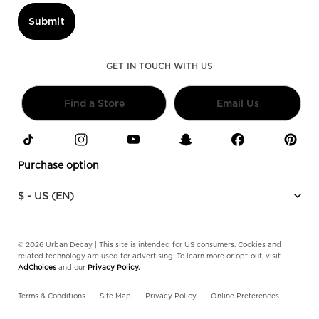
Submit
GET IN TOUCH WITH US
Find a Store
Email Us
Purchase option
$ - US (EN)
© 2026 Urban Decay | This site is intended for US consumers. Cookies and
related technology are used for advertising. To learn more or opt-out, visit
AdChoices
and our
Privacy Policy
.
Terms & Conditions
Site Map
Privacy Policy
Online Preferences