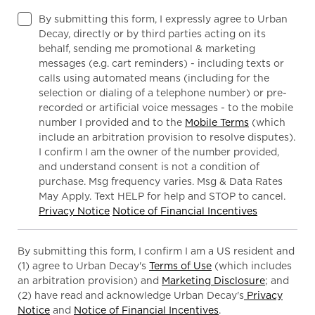
By submitting this form, I expressly agree to Urban
Decay, directly or by third parties acting on its
behalf, sending me promotional & marketing
messages (e.g. cart reminders) - including texts or
calls using automated means (including for the
selection or dialing of a telephone number) or pre-
recorded or artificial voice messages - to the mobile
number I provided and to the
Mobile Terms
(which
include an arbitration provision to resolve disputes).
I confirm I am the owner of the number provided,
and understand consent is not a condition of
purchase. Msg frequency varies. Msg & Data Rates
May Apply. Text HELP for help and STOP to cancel.
Privacy Notice
Notice of Financial Incentives
By submitting this form, I confirm I am a US resident and
(1) agree to Urban Decay's
Terms of Use
(which includes
an arbitration provision) and
Marketing Disclosure
; and
(2) have read and acknowledge Urban Decay's
Privacy
Notice
and
Notice of Financial Incentives
.