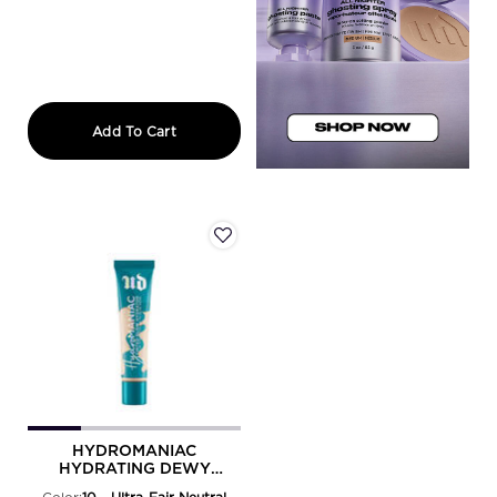
FACE BOND SELF-SETTING WATERPR
Add To Cart
HYDROMANIAC
HYDRATING DEWY
FOUNDATION