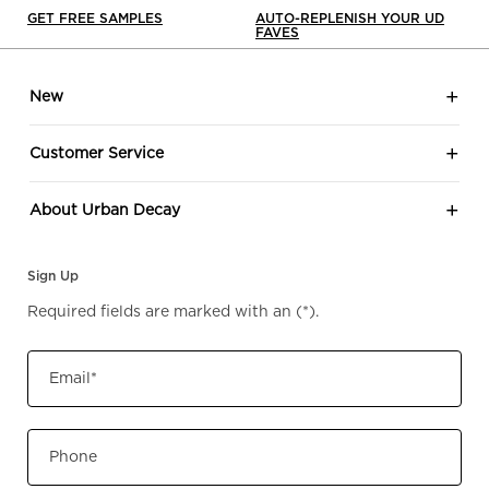
GET FREE SAMPLES
AUTO-REPLENISH YOUR UD
FAVES
Footer navigation
New
Customer Service
About Urban Decay
Sign Up
Required fields are marked with an
(*)
.
Email
*
Phone