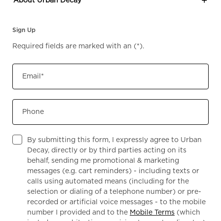
Sign Up
Required fields are marked with an
(*)
.
Email
*
Phone
By submitting this form, I expressly agree to Urban
Decay, directly or by third parties acting on its
behalf, sending me promotional & marketing
messages (e.g. cart reminders) - including texts or
calls using automated means (including for the
selection or dialing of a telephone number) or pre-
recorded or artificial voice messages - to the mobile
number I provided and to the
Mobile Terms
(which