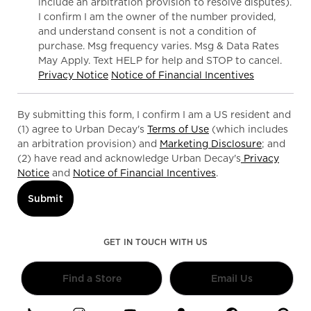
include an arbitration provision to resolve disputes).
I confirm I am the owner of the number provided,
and understand consent is not a condition of
purchase. Msg frequency varies. Msg & Data Rates
May Apply. Text HELP for help and STOP to cancel.
Privacy Notice
Notice of Financial Incentives
By submitting this form, I confirm I am a US resident and
(1) agree to Urban Decay's
Terms of Use
(which includes
an arbitration provision) and
Marketing Disclosure
; and
(2) have read and acknowledge Urban Decay's
Privacy
Notice
and
Notice of Financial Incentives
.
Submit
GET IN TOUCH WITH US
Find a Store
Email Us