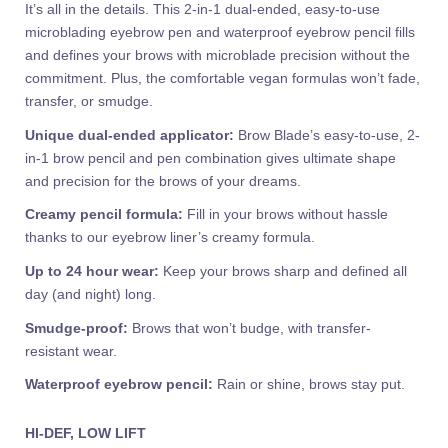
It’s all in the details. This 2-in-1 dual-ended, easy-to-use
microblading eyebrow pen and waterproof eyebrow pencil fills
and defines your brows with microblade precision without the
commitment. Plus, the comfortable vegan formulas won’t fade,
transfer, or smudge.
Unique dual-ended applicator:
Brow Blade’s easy-to-use, 2-
in-1 brow pencil and pen combination gives ultimate shape
and precision for the brows of your dreams.
Creamy pencil formula:
Fill in your brows without hassle
thanks to our eyebrow liner’s creamy formula.
Up to 24 hour wear:
Keep your brows sharp and defined all
day (and night) long.
Smudge-proof:
Brows that won’t budge, with transfer-
resistant wear.
Waterproof eyebrow pencil:
Rain or shine, brows stay put.
HI-DEF, LOW LIFT