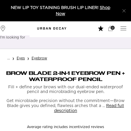
NEW LIP TOY STAINING BRUSH LIP LINER!
Shop
Now
0
My
0 product in 
Stores
Cart
I'm looking for
Sear
Main content
...
Eyes
Eyebrow
BROW BLADE 2-IN-1 EYEBROW PEN +
WATERPROOF PENCIL
Fill + define your brows with our dual-ended waterproof
pencil and microblading eyebrow pen.
Get microblade precision without the commitment—Brow
Blade gives you defined, flawless arches that a ...
Read full
description
Average rating includes incentivized reviews