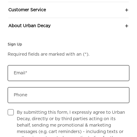
Customer Service
About Urban Decay
Sign Up
Required fields are marked with an
(*)
.
Email
*
Phone
By submitting this form, I expressly agree to Urban
Decay, directly or by third parties acting on its
behalf, sending me promotional & marketing
messages (e.g. cart reminders) - including texts or