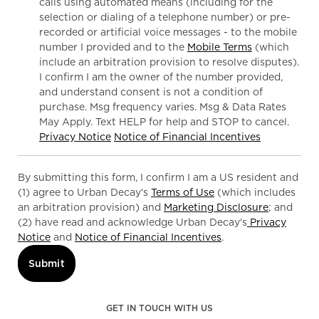
calls using automated means (including for the
selection or dialing of a telephone number) or pre-
recorded or artificial voice messages - to the mobile
number I provided and to the
Mobile Terms
(which
include an arbitration provision to resolve disputes).
I confirm I am the owner of the number provided,
and understand consent is not a condition of
purchase. Msg frequency varies. Msg & Data Rates
May Apply. Text HELP for help and STOP to cancel.
Privacy Notice
Notice of Financial Incentives
By submitting this form, I confirm I am a US resident and
(1) agree to Urban Decay's
Terms of Use
(which includes
an arbitration provision) and
Marketing Disclosure
; and
(2) have read and acknowledge Urban Decay's
Privacy
Notice
and
Notice of Financial Incentives
.
Submit
GET IN TOUCH WITH US