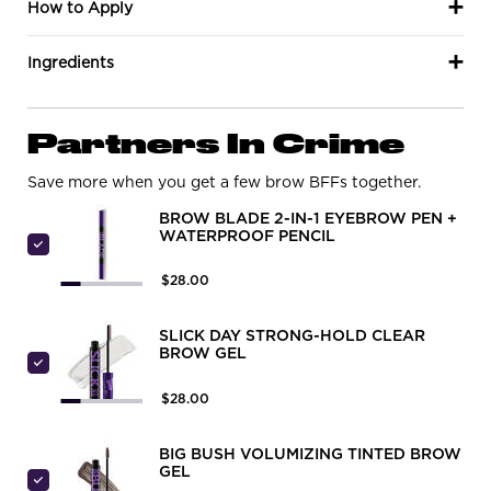
How to Apply
Ingredients
PDP Routine Section
Partners In Crime
Save more when you get a few brow BFFs together.
BROW BLADE 2-IN-1 EYEBROW PEN +
WATERPROOF PENCIL
Select Brow Blade 2-In-1 Eyebrow Pen + Waterproof Pen
$28.00
SLICK DAY STRONG-HOLD CLEAR
BROW GEL
Select SLICK DAY STRONG-HOLD CLEAR BROW GEL
$28.00
BIG BUSH VOLUMIZING TINTED BROW
GEL
Select BIG BUSH VOLUMIZING TINTED BROW GEL