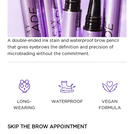
A double-ended ink stain and waterproof brow pencil
that gives eyebrows the definition and precision of
microblading without the commitment.
LONG-
WATERPROOF
VEGAN
WEARING
FORMULA
SKIP THE BROW APPOINTMENT