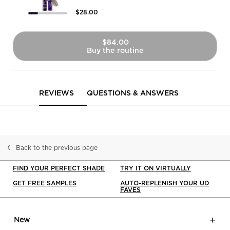
$28.00
$84.00
Buy the routine
Brow Blade 2-In-1 Eyebrow Pen
PDP Reviews
REVIEWS
QUESTIONS & ANSWERS
Back to the previous page
FIND YOUR PERFECT SHADE
TRY IT ON VIRTUALLY
GET FREE SAMPLES
AUTO-REPLENISH YOUR UD
FAVES
Footer navigation
New