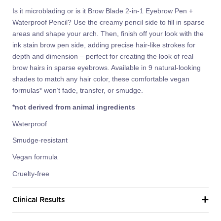
Is it microblading or is it Brow Blade 2-in-1 Eyebrow Pen +
Waterproof Pencil? Use the creamy pencil side to fill in sparse
areas and shape your arch. Then, finish off your look with the
ink stain brow pen side, adding precise hair-like strokes for
depth and dimension – perfect for creating the look of real
brow hairs in sparse eyebrows. Available in 9 natural-looking
shades to match any hair color, these comfortable vegan
formulas* won’t fade, transfer, or smudge.
*not derived from animal ingredients
Waterproof
Smudge-resistant
Vegan formula
Cruelty-free
Clinical Results