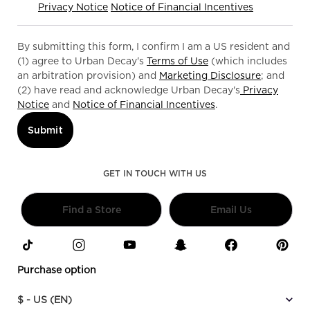
Privacy Notice
Notice of Financial Incentives
By submitting this form, I confirm I am a US resident and
(1) agree to Urban Decay's
Terms of Use
(which includes
an arbitration provision) and
Marketing Disclosure
; and
(2) have read and acknowledge Urban Decay's
Privacy
Notice
and
Notice of Financial Incentives
.
Submit
GET IN TOUCH WITH US
Find a Store
Email Us
Purchase option
$ - US (EN)