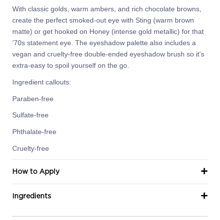
With classic golds, warm ambers, and rich chocolate browns,
create the perfect smoked-out eye with Sting (warm brown
matte) or get hooked on Honey (intense gold metallic) for that
’70s statement eye. The eyeshadow palette also includes a
vegan and cruelty-free double-ended eyeshadow brush so it's
extra-easy to spoil yourself on the go.
Ingredient callouts:
Paraben-free
Sulfate-free
Phthalate-free
Cruelty-free
How to Apply
Ingredients