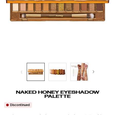
NAKED HONEY EYESHADOW
PALETTE
Discontinued