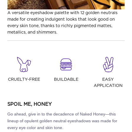
A versatile eyeshadow palette with 12 golden neutrals
made for creating indulgent looks that look good on
every skin tone, thanks to richly pigmented mattes,
metallics, and shimmers.
CRUELTY-FREE
BUILDABLE
EASY
APPLICATION
SPOIL ME, HONEY
Go ahead, give in to the decadence of Naked Honey—this
lineup of opulent golden neutral eyeshadows was made for
every eye color and skin tone.