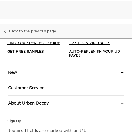
Back to the previous page
FIND YOUR PERFECT SHADE
TRY IT ON VIRTUALLY
GET FREE SAMPLES
AUTO-REPLENISH YOUR UD
FAVES
Footer navigation
New
Customer Service
About Urban Decay
Sign Up
Required fields are marked with an
(*)
.