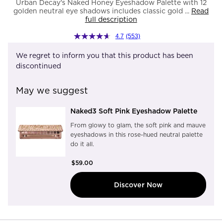
Urban Decay's Naked Honey Eyeshadow Palette with 12
golden neutral eye shadows includes classic gold ...
Read
full description
4.7
(553)
We regret to inform you that this product has been
discontinued
May we suggest
Naked3 Soft Pink Eyeshadow Palette
From glowy to glam, the soft pink and mauve
eyeshadows in this rose-hued neutral palette
do it all.
$59.00
Discover Now