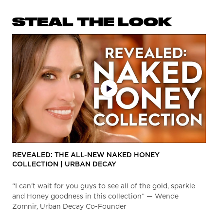
STEAL THE LOOK
Video Library
PDP Get The Look Section
REVEALED: THE ALL-NEW NAKED HONEY
COLLECTION | URBAN DECAY
“I can’t wait for you guys to see all of the gold, sparkle
and Honey goodness in this collection” — Wende
Zomnir, Urban Decay Co-Founder