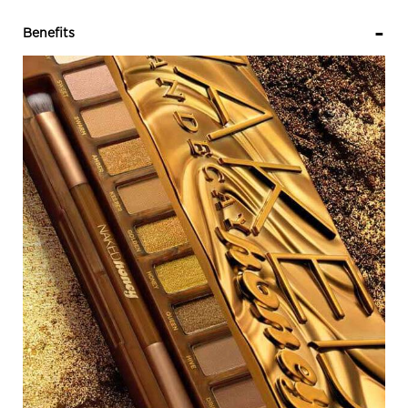
PDP Sections Accordion
Benefits