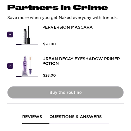
PDP Routine Section
Partners In Crime
Save more when you get Naked everyday with friends.
PERVERSION MASCARA
Select Perversion Mascara
$28.00
URBAN DECAY EYESHADOW PRIMER
POTION
Select Urban Decay Eyeshadow Primer Potion
$28.00
Buy the routine
Naked Honey Eyeshadow Palet
PDP Reviews
REVIEWS
QUESTIONS & ANSWERS