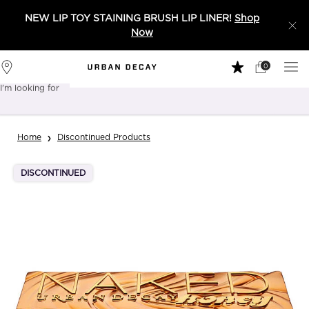
NEW LIP TOY STAINING BRUSH LIP LINER!
Shop
Now
0
My
0 product in 
Stores
Cart
I'm looking for
Sear
Main content
Home
Discontinued Products
DISCONTINUED