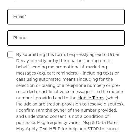
Email
*
Phone
By submitting this form, I expressly agree to Urban
Decay, directly or by third parties acting on its
behalf, sending me promotional & marketing
messages (e.g. cart reminders) - including texts or
calls using automated means (including for the
selection or dialing of a telephone number) or pre-
recorded or artificial voice messages - to the mobile
number I provided and to the
Mobile Terms
(which
include an arbitration provision to resolve disputes).
I confirm I am the owner of the number provided,
and understand consent is not a condition of
purchase. Msg frequency varies. Msg & Data Rates
May Apply. Text HELP for help and STOP to cancel.