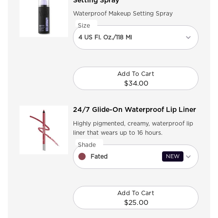
Setting Spray
Waterproof Makeup Setting Spray
Select a
Size
for All Nighter Waterproof Makeup Setting 
Select a size for All Nighter Waterproof M
4 US Fl. Oz./118 Ml
Add To Cart
$34.00
All Nighter Waterproof
24/7 Glide-On Waterproof Lip Liner
Highly pigmented, creamy, waterproof lip
liner that wears up to 16 hours.
Select a
Shade
for 24/7 Glide-On Waterproof Lip Liner
Select a shade for 24/7 Glide-On Waterpro
Fated
NEW
Add To Cart
$25.00
24/7 Glide-On Waterpr