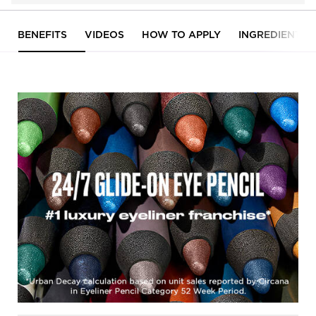
PDP Tabs
BENEFITS
VIDEOS
HOW TO APPLY
INGREDIENTS
Hero banner