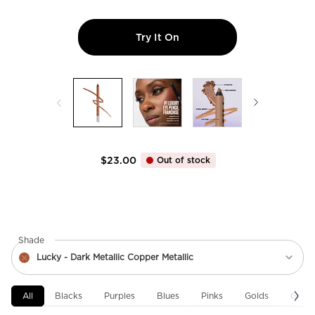
Try It On
24/7 Glide-On Waterproof 
$23.00
Out of stock
Select a
Shade
for 24/7 Glide-On Waterproof Eyeliner Pencil
Select a shade for 24/7 Glide-On Waterproof Eyeliner Pencil
Lucky - Dark Metallic Copper Metallic
The Product Variation Is Out Of Stock, Lucky - Dark Metallic Copper Me
All
Blacks
Purples
Blues
Pinks
Golds
Green