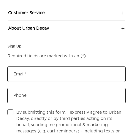
Customer Service
About Urban Decay
Sign Up
Required fields are marked with an
(*)
.
Email
*
Phone
By submitting this form, I expressly agree to Urban
Decay, directly or by third parties acting on its
behalf, sending me promotional & marketing
messages (e.g. cart reminders) - including texts or