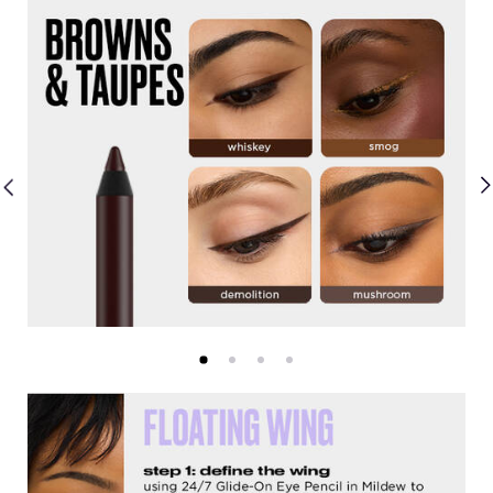
Shade Range
Get the Look Slider