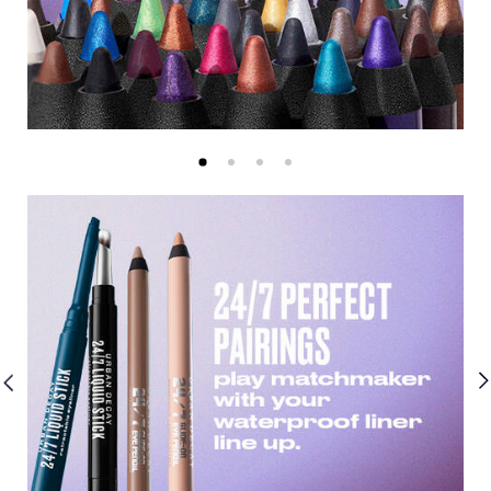
Guided Selling Slider