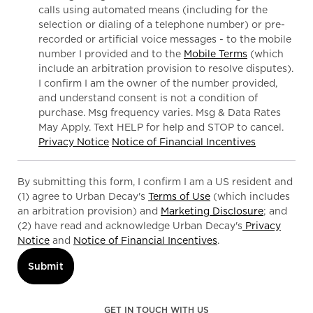
calls using automated means (including for the
selection or dialing of a telephone number) or pre-
recorded or artificial voice messages - to the mobile
number I provided and to the
Mobile Terms
(which
include an arbitration provision to resolve disputes).
I confirm I am the owner of the number provided,
and understand consent is not a condition of
purchase. Msg frequency varies. Msg & Data Rates
May Apply. Text HELP for help and STOP to cancel.
Privacy Notice
Notice of Financial Incentives
By submitting this form, I confirm I am a US resident and
(1) agree to Urban Decay's
Terms of Use
(which includes
an arbitration provision) and
Marketing Disclosure
; and
(2) have read and acknowledge Urban Decay's
Privacy
Notice
and
Notice of Financial Incentives
.
Submit
GET IN TOUCH WITH US