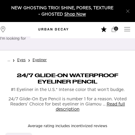
NEW GHOSTING TRIO! SHINE, PORES, TEXTURE
- GHOSTED
Shop Now
0
My
0 product in 
Stores
Cart
I'm looking for
Sear
Main content
...
Eyes
Eyeliner
24/7 GLIDE-ON WATERPROOF
EYELINER PENCIL
#1 Eyeliner in the U.S.* Intense color that won’t budge.
24/7 Glide-On Eye Pencil is number 1 for a reason. Voted
Readers’ Choice for best eyeliner in Glamou ...
Read full
description
Average rating includes incentivized reviews