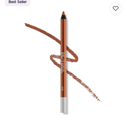
Best Seller