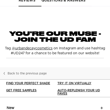
REVIEWS
QUESTIONS & ANSWERS
pdp-section-curalate-122
YOU'RE OUR MUSE -
JOIN THE UD FAM
Tag
@urbandecaycosmetics
on Instagram and use hashtag
#UD247 for a chance to be featured on our website!
Back to the previous page
FIND YOUR PERFECT SHADE
TRY IT ON VIRTUALLY
GET FREE SAMPLES
AUTO-REPLENISH YOUR UD
FAVES
Footer navigation
New