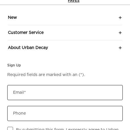
FAVES
Footer navigation
New
Customer Service
About Urban Decay
Sign Up
Required fields are marked with an
(*)
.
Email
*
Phone
By submitting this form, I expressly agree to Urban