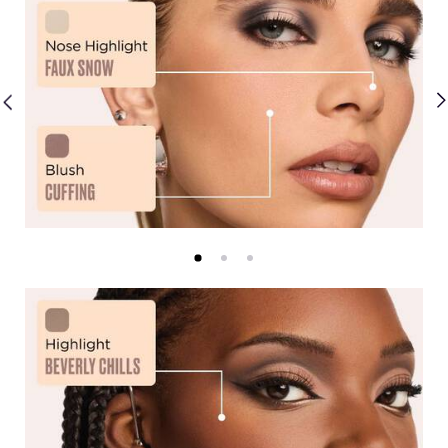
Shimmers