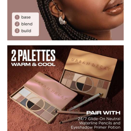
2 Palettes