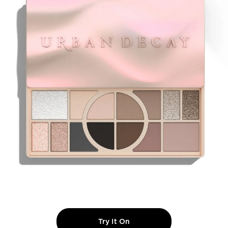
Try It On
NAKED SHAPED MULTI-T