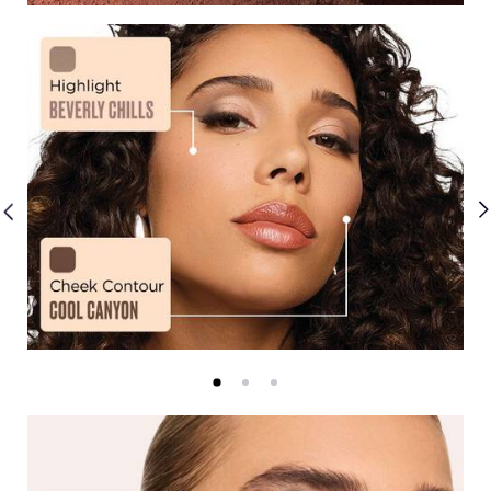
Creams
Mattes