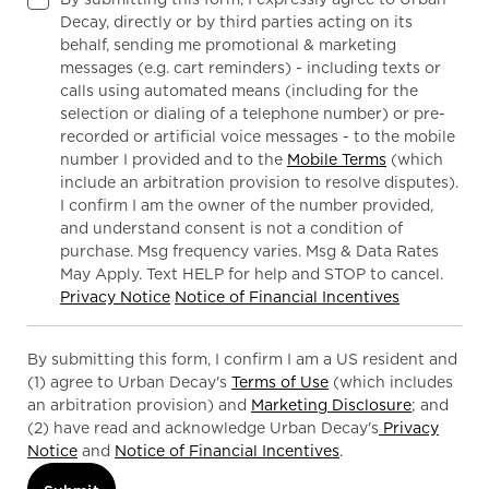
Decay, directly or by third parties acting on its
behalf, sending me promotional & marketing
messages (e.g. cart reminders) - including texts or
calls using automated means (including for the
selection or dialing of a telephone number) or pre-
recorded or artificial voice messages - to the mobile
number I provided and to the
Mobile Terms
(which
include an arbitration provision to resolve disputes).
I confirm I am the owner of the number provided,
and understand consent is not a condition of
purchase. Msg frequency varies. Msg & Data Rates
May Apply. Text HELP for help and STOP to cancel.
Privacy Notice
Notice of Financial Incentives
By submitting this form, I confirm I am a US resident and
(1) agree to Urban Decay's
Terms of Use
(which includes
an arbitration provision) and
Marketing Disclosure
; and
(2) have read and acknowledge Urban Decay's
Privacy
Notice
and
Notice of Financial Incentives
.