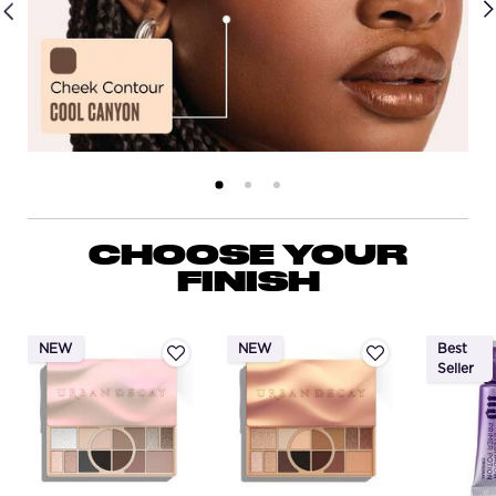
PDP Routine Section
CHOOSE YOUR
FINISH
NEW
NEW
Best
Seller