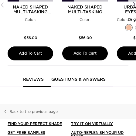
NAKED SHAPED
NAKED SHAPED
URBA
MULTI-TASKING
MULTI-TASKING
EYE
EYESHADOW
EYESHADOW
PRIME
Color:
Color:
Color:
PALETTE COOL
PALETTE WARM
Select a colour
Selected
Perversion - Matte Blackest Black color fo
Selected
Psychedelic Sister - Bright Purple Shi
Selected
The product variation is out of st
Selected
The product variation is out o
Selected
Woodstock - Sparkling Hot 
Selected
The product variation 
Selected
Freak - Lime Green
Selected
Cuff - Silver M
Selected
The produc
Select
Rockst
Sel
Ori
Se
El
$56.00
$56.00
$
Add To Cart
Add To Cart
Add
NAKED SHAPED MULTI-TASKING EYESHADOW 
NAKED SHAPED MULT
PDP Reviews
REVIEWS
QUESTIONS & ANSWERS
Back to the previous page
FIND YOUR PERFECT SHADE
TRY IT ON VIRTUALLY
GET FREE SAMPLES
AUTO-REPLENISH YOUR UD