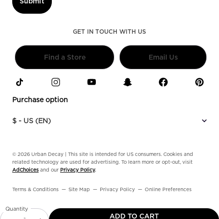
Submit
GET IN TOUCH WITH US
Find a Store
Email Us
Purchase option
$ - US (EN)
© 2026 Urban Decay | This site is intended for US consumers. Cookies and
related technology are used for advertising. To learn more or opt-out, visit
AdChoices
and our
Privacy Policy
.
Terms & Conditions
Site Map
Privacy Policy
Online Preferences
Quantity
ADD TO CART