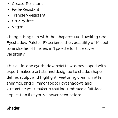
Crease-Resistant
Fade-Resistant
Transfer-Resistant
Cruelty-free
Vegan
Change things up with the Shaped™ Multi-Tasking Cool
Eyeshadow Palette. Experience the versatility of 14 cool
tone shades, 4 finishes in 1 palette for true style
versatility.
This all-in-one eyeshadow palette was developed with
expert makeup artists and designed to shade, shape,
define, sculpt and highlight. Featuring cream, matte,
shimmer, and glimmer topper eyeshadows and
streamline your makeup routine. Embrace a full-face
application like you’ve never seen before.
Shades