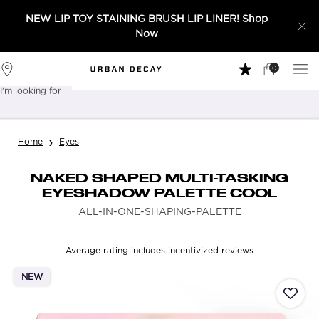
NEW LIP TOY STAINING BRUSH LIP LINER!
Shop
Now
0
My
0 product in 
Stores
Cart
I'm looking for
Sear
Main content
Home
Eyes
NAKED SHAPED MULTI-TASKING
EYESHADOW PALETTE COOL
ALL-IN-ONE-SHAPING-PALETTE
Average rating includes incentivized reviews
NEW