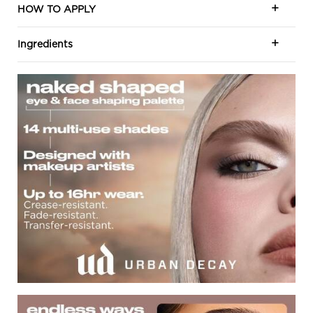
HOW TO APPLY
Ingredients
Naked Shape Eye and Face
Endless Way To Shape