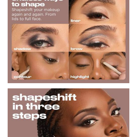
ShapeShift in Three Steps