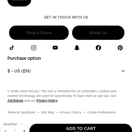
GET IN TOUCH WITH US
Find a Store
Email Us
Purchase option
$ - US (EN)
© 2026 Urban Decay | This site is intended for US consumers. Cookies and
related technology are used for advertising. To learn more or opt-out, visit
AdChoices
and our
Privacy Policy
.
Terms & Conditions
Site Map
Privacy Policy
Online Preferences
Quantity
ADD TO CART
−
+