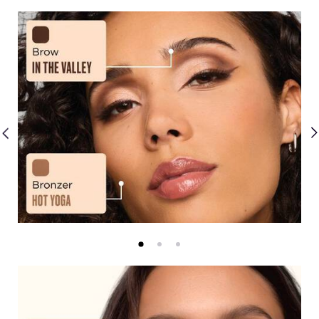
Creams
Mattes