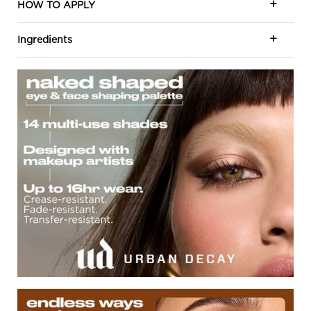
HOW TO APPLY
Ingredients
Naked Shape Eye and Face
Endless Way To Shape