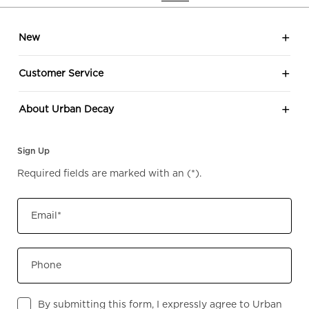
Footer navigation
New
Customer Service
About Urban Decay
Sign Up
Required fields are marked with an
(*)
.
Email
*
Phone
By submitting this form, I expressly agree to Urban