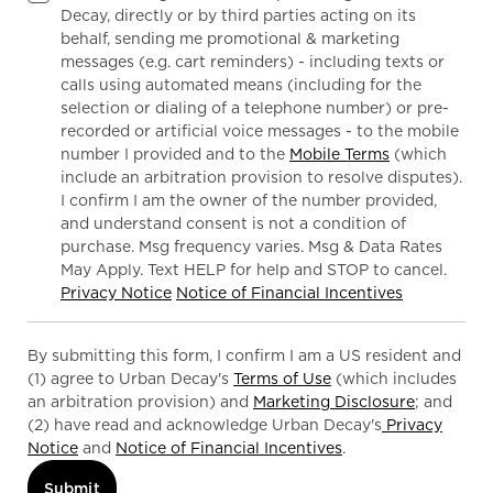
Decay, directly or by third parties acting on its
behalf, sending me promotional & marketing
messages (e.g. cart reminders) - including texts or
calls using automated means (including for the
selection or dialing of a telephone number) or pre-
recorded or artificial voice messages - to the mobile
number I provided and to the
Mobile Terms
(which
include an arbitration provision to resolve disputes).
I confirm I am the owner of the number provided,
and understand consent is not a condition of
purchase. Msg frequency varies. Msg & Data Rates
May Apply. Text HELP for help and STOP to cancel.
Privacy Notice
Notice of Financial Incentives
By submitting this form, I confirm I am a US resident and
(1) agree to Urban Decay's
Terms of Use
(which includes
an arbitration provision) and
Marketing Disclosure
; and
(2) have read and acknowledge Urban Decay's
Privacy
Notice
and
Notice of Financial Incentives
.
Submit