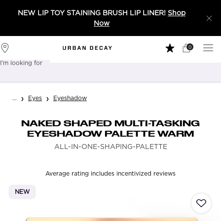
NEW LIP TOY STAINING BRUSH LIP LINER!
Shop
Now
0
My
0 product in 
Stores
Cart
I'm looking for
Sear
Main content
...
Eyes
Eyeshadow
NAKED SHAPED MULTI-TASKING
EYESHADOW PALETTE WARM
ALL-IN-ONE-SHAPING-PALETTE
Average rating includes incentivized reviews
NEW