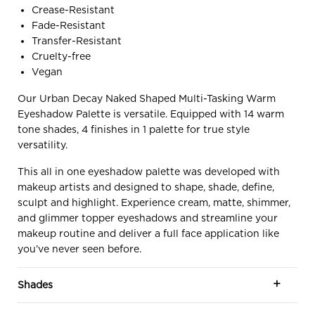
Crease-Resistant
Fade-Resistant
Transfer-Resistant
Cruelty-free
Vegan
Our Urban Decay Naked Shaped Multi-Tasking Warm
Eyeshadow Palette is versatile. Equipped with 14 warm
tone shades, 4 finishes in 1 palette for true style
versatility.
This all in one eyeshadow palette was developed with
makeup artists and designed to shape, shade, define,
sculpt and highlight. Experience cream, matte, shimmer,
and glimmer topper eyeshadows and streamline your
makeup routine and deliver a full face application like
you’ve never seen before.
Shades