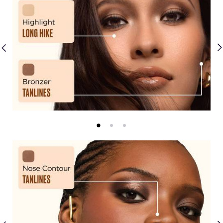
Shimmers