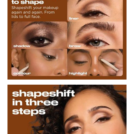
ShapeShift in Three Steps