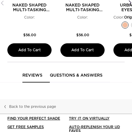
NAKED SHAPED
NAKED SHAPED
URBA
MULTI-TASKING
MULTI-TASKING
EYE
EYESHADOW
EYESHADOW
PRIME
Color:
Color:
Color:
PALETTE WARM
PALETTE COOL
Select a colour
Selected
Perversion - Matte Blackest Black color fo
Selected
Psychedelic Sister - Bright Purple Shi
Selected
The product variation is out of st
Selected
The product variation is out o
Selected
Woodstock - Sparkling Hot 
Selected
The product variation 
Selected
Freak - Lime Green
Selected
Cuff - Silver M
Selected
The produc
Select
Rockst
Sel
Ori
Se
El
$56.00
$56.00
$
Add To Cart
Add To Cart
Add
NAKED SHAPED MULTI-TASKING EYESHADOW
NAKED SHAPED MULT
PDP Reviews
REVIEWS
QUESTIONS & ANSWERS
Back to the previous page
FIND YOUR PERFECT SHADE
TRY IT ON VIRTUALLY
GET FREE SAMPLES
AUTO-REPLENISH YOUR UD
FAVES