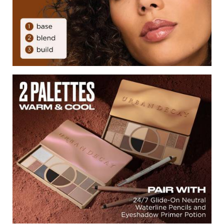
2 Palettes