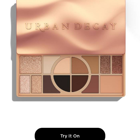
Try It On
NAKED SHAPED MULTI-T