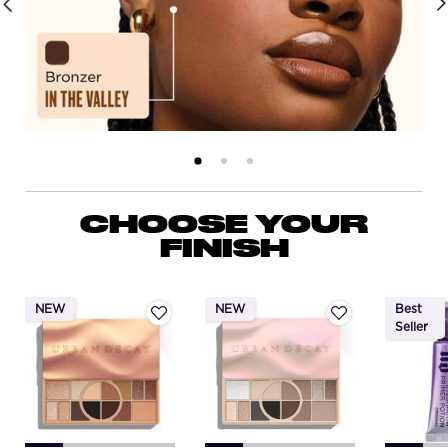
PDP Routine Section
CHOOSE YOUR
FINISH
NEW
NEW
Best
Seller